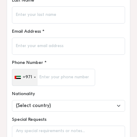
Last Name *
Email Address *
Phone Number *
+971
Nationality
Special Requests