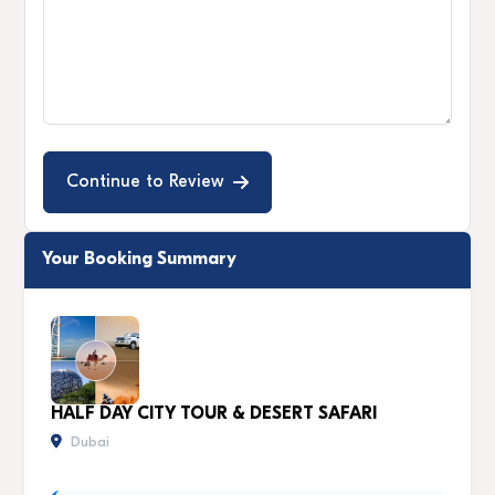
Continue to Review
Your Booking Summary
HALF DAY CITY TOUR & DESERT SAFARI
Dubai