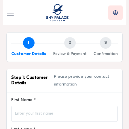
1
2
3
Customer Details
Review & Payment
Confirmation
Please provide your contact
Step 1: Customer
Details
information
First Name *