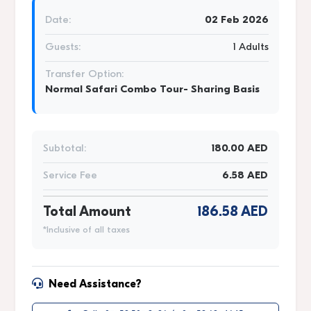
Date:
02 Feb 2026
Guests:
1 Adults
Transfer Option:
Normal Safari Combo Tour- Sharing Basis
Subtotal:
180.00 AED
Service Fee
6.58 AED
Total Amount
186.58 AED
*Inclusive of all taxes
Need Assistance?