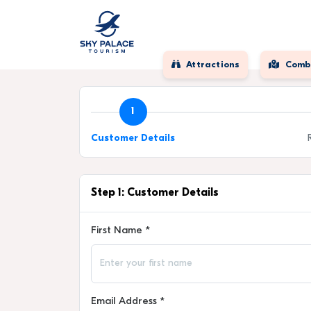
Attractions
Comb
1
Customer Details
Step 1: Customer Details
First Name *
Email Address *