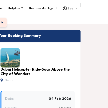
e
Helpline
Become An Agent
Log In
ets
Your Booking Summary
Dubai Helicopter Ride-Soar Above the
City of Wonders
Dubai
Date:
04 Feb 2026