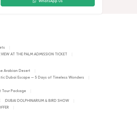
WhatsApp Us
ets
VIEW AT THE PALM ADMISSION TICKET
he Arabian Desert
tic Dubai Escape – 5 Days of Timeless Wonders
ht Tour Package
E
DUBAI DOLPHINARIUM & BIRD SHOW
OFFER