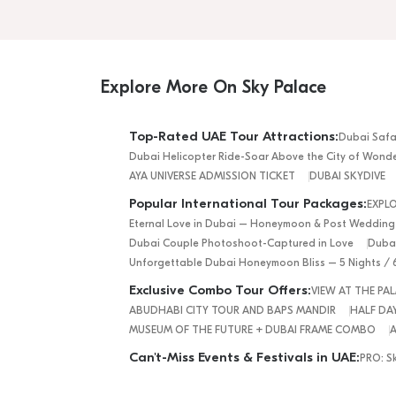
Explore More On Sky Palace
Top-Rated UAE Tour Attractions:
Dubai Safa
Dubai Helicopter Ride-Soar Above the City of Wond
AYA UNIVERSE ADMISSION TICKET
DUBAI SKYDIVE
Popular International Tour Packages:
EXPL
Eternal Love in Dubai – Honeymoon & Post Wedding
Dubai Couple Photoshoot-Captured in Love
Dubai
Unforgettable Dubai Honeymoon Bliss – 5 Nights / 
Exclusive Combo Tour Offers:
VIEW AT THE P
ABUDHABI CITY TOUR AND BAPS MANDIR
HALF DAY
MUSEUM OF THE FUTURE + DUBAI FRAME COMBO
A
Can't-Miss Events & Festivals in UAE:
PRO: S