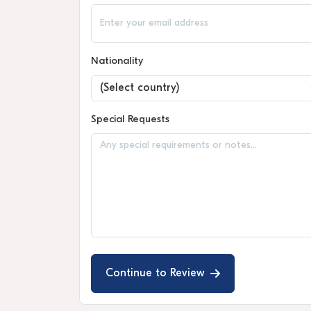
Nationality
Special Requests
Continue to Review