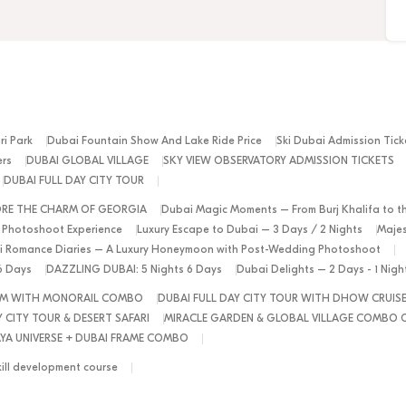
ri Park
Dubai Fountain Show And Lake Ride Price
Ski Dubai Admission Tick
ers
DUBAI GLOBAL VILLAGE
SKY VIEW OBSERVATORY ADMISSION TICKETS
DUBAI FULL DAY CITY TOUR
ORE THE CHARM OF GEORGIA
Dubai Magic Moments – From Burj Khalifa to t
 Photoshoot Experience
Luxury Escape to Dubai – 3 Days / 2 Nights
Majes
 Romance Diaries – A Luxury Honeymoon with Post-Wedding Photoshoot
6 Days
DAZZLING DUBAI: 5 Nights 6 Days
Dubai Delights – 2 Days - 1 Nig
ALM WITH MONORAIL COMBO
DUBAI FULL DAY CITY TOUR WITH DHOW CRUIS
 CITY TOUR & DESERT SAFARI
MIRACLE GARDEN & GLOBAL VILLAGE COMBO 
YA UNIVERSE + DUBAI FRAME COMBO
kill development course