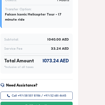
Guests:
1 Adults
Transfer Option:
Falcon Iconic Helicopter Tour - 17
minute ride
Subtotal:
1040.00 AED
Service Fee
33.24 AED
Total Amount
1073.24 AED
*Inclusive of all taxes
Need Assistance?
Call +971 58 507 8786 / +971 52 681 4645