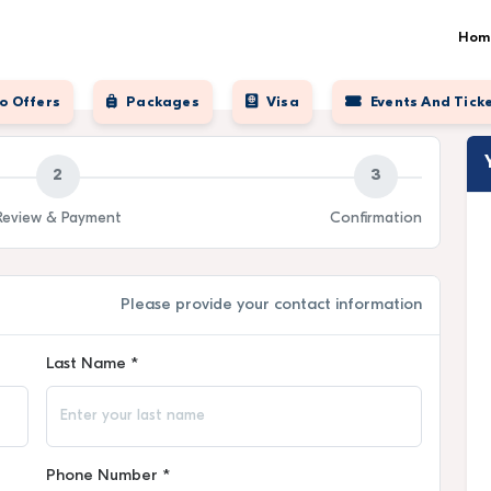
Hom
o Offers
Packages
Visa
Events And Tick
2
3
Review & Payment
Confirmation
Please provide your contact information
Last Name *
Phone Number *