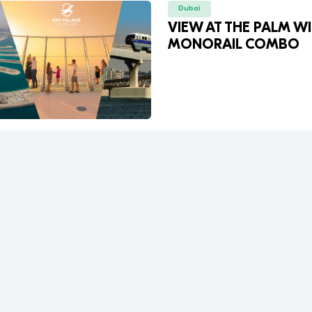
Dubai
VIEW AT THE PALM W
MONORAIL COMBO