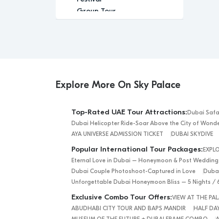
Group Tour
Historic
Leisure
Luxury
Luxury Experience
Memorable
Modern
Explore More On Sky Palace
Music
Nature
Top-Rated UAE Tour Attractions:
Dubai Safa
Outdoor Activity
Dubai Helicopter Ride-Soar Above the City of Wond
Performance Arts
AYA UNIVERSE ADMISSION TICKET
DUBAI SKYDIVE
Private Tour
Popular International Tour Packages:
EXPL
Relaxation
Eternal Love in Dubai – Honeymoon & Post Wedding
Relaxing
Dubai Couple Photoshoot-Captured in Love
Dubai
Religious
Unforgettable Dubai Honeymoon Bliss – 5 Nights / 
Romantic
Exclusive Combo Tour Offers:
VIEW AT THE P
Scenic
ABUDHABI CITY TOUR AND BAPS MANDIR
HALF DAY
Sightseeing