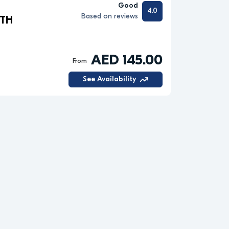
Good
4.0
Based on reviews
ITH
AED 145.00
From
See Availability