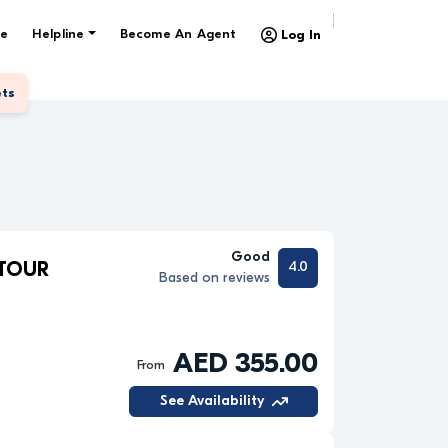
e
Helpline
Become An Agent
Log In
ets
Good
4.0
 TOUR
Based on reviews
AED 355.00
From
See Availability