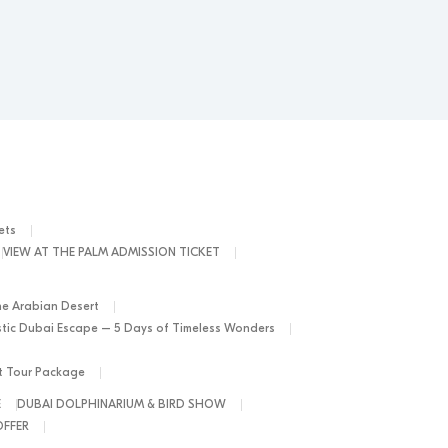
ets
VIEW AT THE PALM ADMISSION TICKET
he Arabian Desert
tic Dubai Escape – 5 Days of Timeless Wonders
ht Tour Package
E
DUBAI DOLPHINARIUM & BIRD SHOW
OFFER