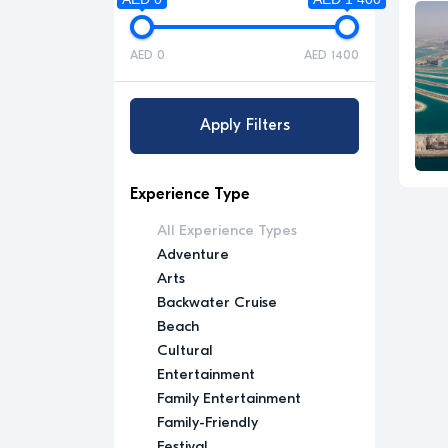
AED 0
AED 1400
Apply Filters
Experience Type
All Experience Types
Adventure
Arts
Backwater Cruise
Beach
Cultural
Entertainment
Family Entertainment
Family-Friendly
Festival