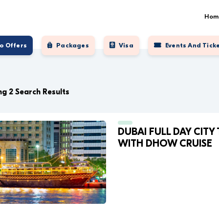
Hom
o Offers
Packages
Visa
Events And Tick
g 2 Search Results
DUBAI FULL DAY CITY
WITH DHOW CRUISE