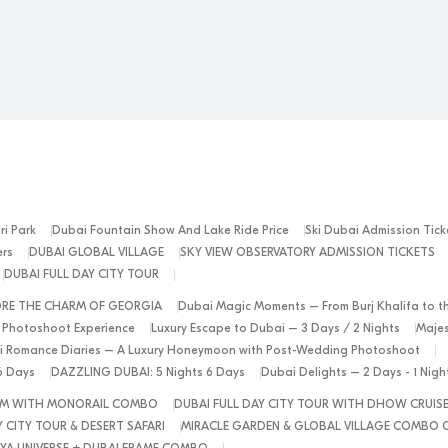
ri Park
Dubai Fountain Show And Lake Ride Price
Ski Dubai Admission Tick
ers
DUBAI GLOBAL VILLAGE
SKY VIEW OBSERVATORY ADMISSION TICKETS
DUBAI FULL DAY CITY TOUR
ORE THE CHARM OF GEORGIA
Dubai Magic Moments – From Burj Khalifa to t
 Photoshoot Experience
Luxury Escape to Dubai – 3 Days / 2 Nights
Majes
 Romance Diaries – A Luxury Honeymoon with Post-Wedding Photoshoot
6 Days
DAZZLING DUBAI: 5 Nights 6 Days
Dubai Delights – 2 Days - 1 Nig
ALM WITH MONORAIL COMBO
DUBAI FULL DAY CITY TOUR WITH DHOW CRUIS
 CITY TOUR & DESERT SAFARI
MIRACLE GARDEN & GLOBAL VILLAGE COMBO 