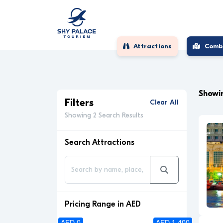
Attractions
Comb
Showin
Filters
Clear All
Showing 2 Search Results
Search Attractions
Pricing Range in AED
AED 0
AED 1 400