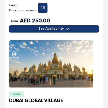
Good
4.0
Based on reviews
AED 250.00
From
See Availability
Dubai
DUBAI GLOBAL VILLAGE