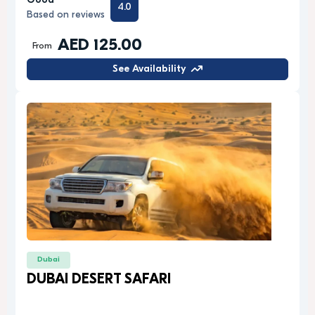
Good
4.0
Based on reviews
AED 125.00
From
See Availability
Dubai
DUBAI DESERT SAFARI