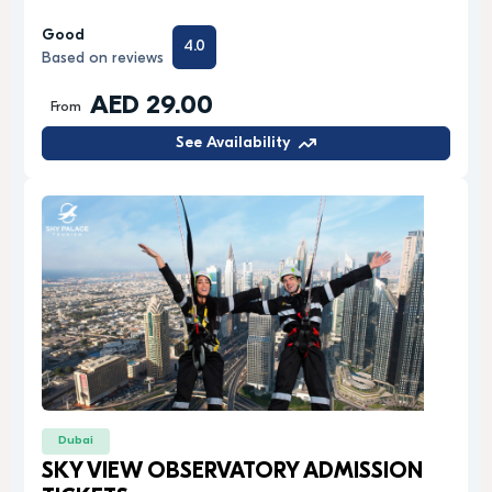
Good
4.0
Based on reviews
AED 29.00
From
See Availability
Dubai
SKY VIEW OBSERVATORY ADMISSION