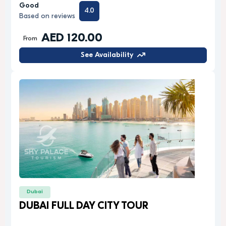
Good
4.0
Based on reviews
AED 120.00
From
See Availability
Dubai
DUBAI FULL DAY CITY TOUR