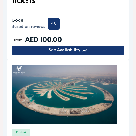
TICKETS
Good
4.0
Based on reviews
AED 100.00
From
See Availability
Dubai