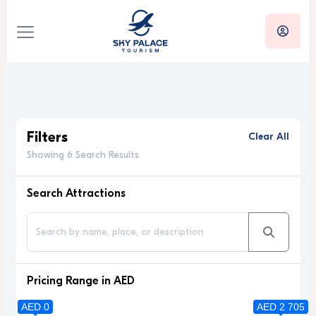
Filters
Clear All
Showing 6 Search Results
Search Attractions
Pricing Range in AED
AED 0
AED 2 705