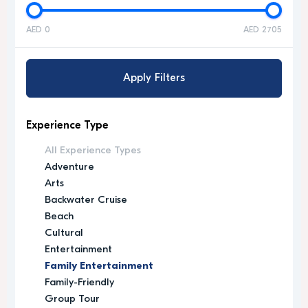
AED 0
AED 2705
Apply Filters
Experience Type
All Experience Types
Adventure
Arts
Backwater Cruise
Beach
Cultural
Entertainment
Family Entertainment
Family-Friendly
Group Tour