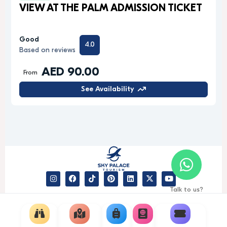
VIEW AT THE PALM ADMISSION TICKET
Good
4.0
Based on reviews
AED 90.00
From
See Availability
Talk to us?
© 2026 Sky Palace Tourism -
Gedexo