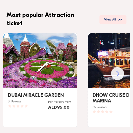
Most popular Attraction
View All
ticket
DUBAI MIRACLE GARDEN
DHOW CRUISE DI
MARINA
61 Reviews
Per Person
from
AED
95.00
56 Reviews