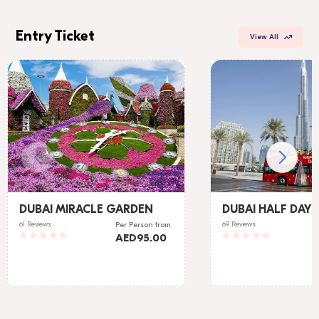
Entry Ticket
View All
DUBAI MIRACLE GARDEN
DUBAI HALF DAY 
61 Reviews
69 Reviews
Per Person
from
AED
95.00