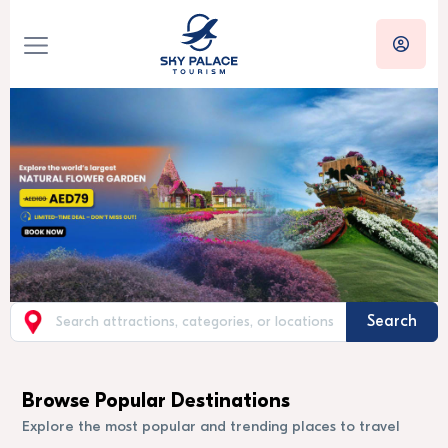
Search
Browse Popular Destinations
Explore the most popular and trending places to travel