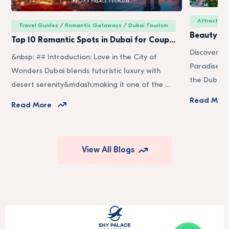
Attraction
Travel Guides / Romantic Getaways / Dubai Tourism
Beauty of
Top 10 Romantic Spots in Dubai for Coup…
Discover t
&nbsp; ## Introduction: Love in the City of
Paradise in
Wonders Dubai blends futuristic luxury with
the Dubai 
desert serenity&mdash;making it one of the …
Read Mor
Read More
View All Blogs