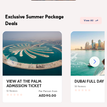
Exclusive Summer Package
View All
Deals
VIEW AT THE PALM
DUBAI FULL DAY 
ADMISSION TICKET
58 Reviews
52 Reviews
Per Person
from
AED
90.00