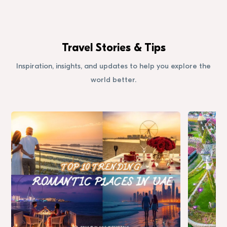
Travel Stories & Tips
Inspiration, insights, and updates to help you explore the
world better.