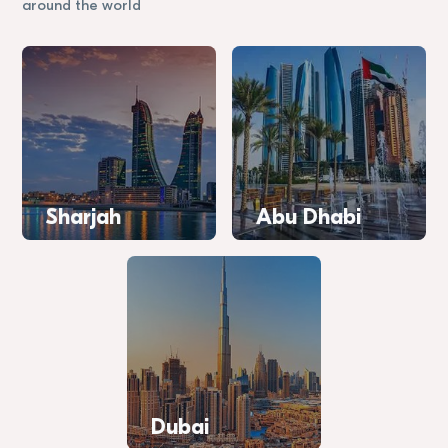
around the world
Sharjah
Abu Dhabi
Dubai