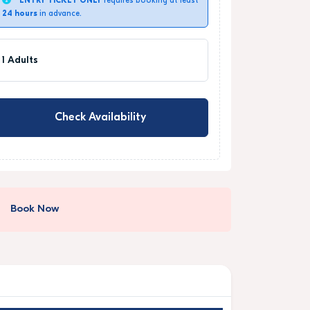
ENTRY TICKET ONLY
requires booking at least
24 hours
in advance.
1 Adults
Check Availability
Book Now