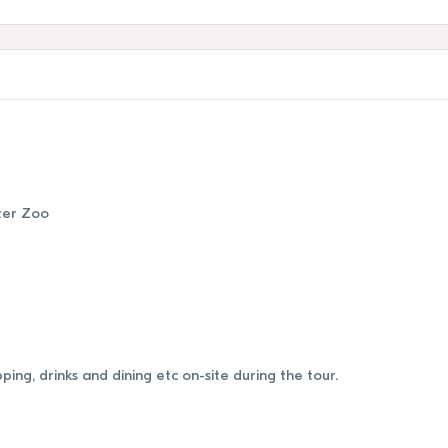
ter Zoo
ing, drinks and dining etc on-site during the tour.