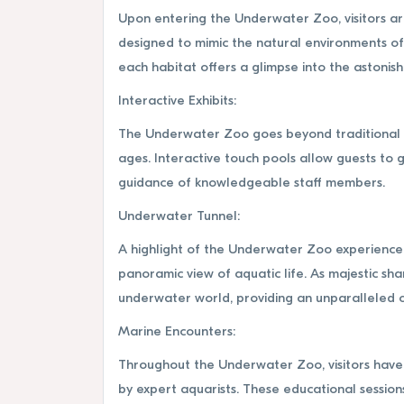
Upon entering the Underwater Zoo, visitors ar
designed to mimic the natural environments of 
each habitat offers a glimpse into the astonish
Interactive Exhibits:
The Underwater Zoo goes beyond traditional aq
ages. Interactive touch pools allow guests to g
guidance of knowledgeable staff members.
Underwater Tunnel:
A highlight of the Underwater Zoo experience 
panoramic view of aquatic life. As majestic sh
underwater world, providing an unparalleled o
Marine Encounters:
Throughout the Underwater Zoo, visitors have t
by expert aquarists. These educational sessions