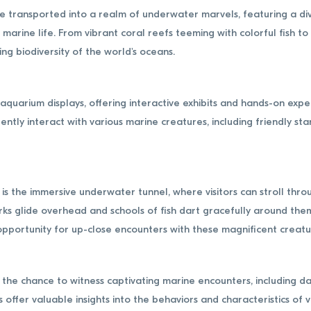
e transported into a realm of underwater marvels, featuring a div
marine life. From vibrant coral reefs teeming with colorful fish to
ing biodiversity of the world's oceans.
uarium displays, offering interactive exhibits and hands-on exper
ently interact with various marine creatures, including friendly sta
is the immersive underwater tunnel, where visitors can stroll th
arks glide overhead and schools of fish dart gracefully around them
pportunity for up-close encounters with these magnificent creatu
he chance to witness captivating marine encounters, including dai
 offer valuable insights into the behaviors and characteristics of 