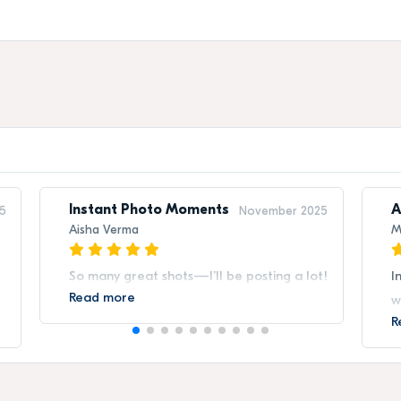
Instant Photo Moments
A
5
November 2025
Aisha Verma
M
So many great shots—I’ll be posting a lot!
I
Read more
w
R