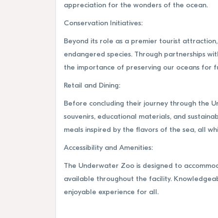
appreciation for the wonders of the ocean.
Conservation Initiatives:
Beyond its role as a premier tourist attracti
endangered species. Through partnerships with
the importance of preserving our oceans for f
Retail and Dining:
Before concluding their journey through the U
souvenirs, educational materials, and sustainab
meals inspired by the flavors of the sea, all w
Accessibility and Amenities:
The Underwater Zoo is designed to accommodate
available throughout the facility. Knowledgea
enjoyable experience for all.