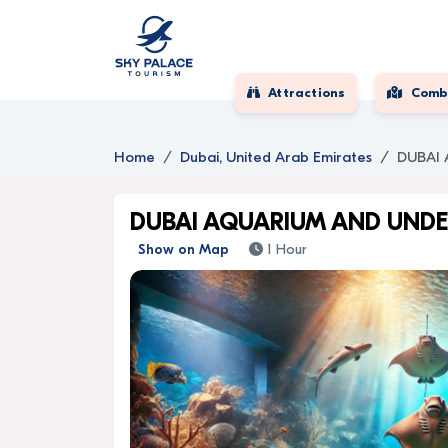
Attractions
Comb
Home
Dubai, United Arab Emirates
DUBAI
DUBAI AQUARIUM AND UND
Show on Map
1 Hour