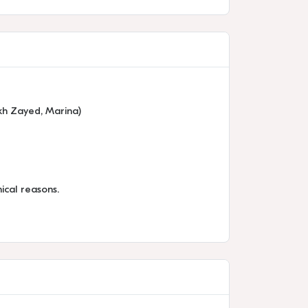
ikh Zayed, Marina)
ical reasons.