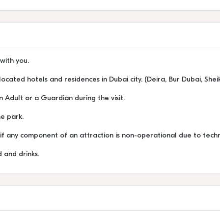
with you.
located hotels and residences in Dubai city. (Deira, Bur Dubai, She
Adult or a Guardian during the visit.
he park.
y if any component of an attraction is non-operational due to techn
 and drinks.