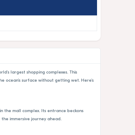
rld's largest shopping complexes. This
he ocean's surface without getting wet. Here's
in the mall complex. Its entrance beckons
r the immersive journey ahead.