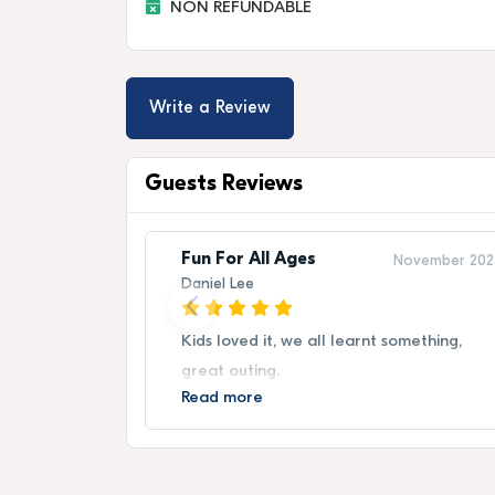
NON REFUNDABLE
Write a Review
Guests Reviews
Fun For All Ages
November 202
Daniel Lee
Kids loved it, we all learnt something,
great outing.
Read more