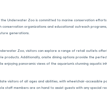
on, the Underwater Zoo is committed to marine conservation effort
 conservation organizations and educational outreach programs, t
uture generations.
nderwater Zoo, visitors can explore a range of retail outlets off
le products. Additionally, onsite dining options provide the perfec
hile enjoying panoramic views of the aquarium's stunning aquatic in
 visitors of all ages and abilities, with wheelchair-accessible p
ble staff members are on hand to assist guests with any special r