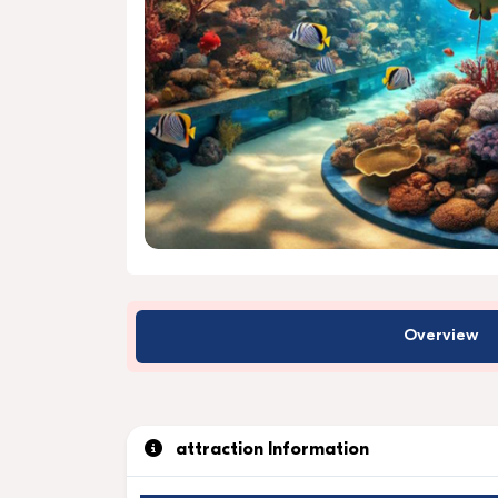
Overview
attraction Information