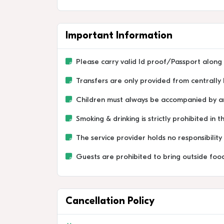
Important Information
Please carry valid Id proof/Passport along 
Transfers are only provided from centrally 
Children must always be accompanied by an 
Smoking & drinking is strictly prohibited in t
The service provider holds no responsibilit
Guests are prohibited to bring outside food
Cancellation Policy