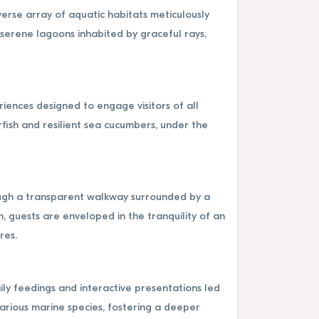
erse array of aquatic habitats meticulously
 serene lagoons inhabited by graceful rays,
iences designed to engage visitors of all
rfish and resilient sea cucumbers, under the
rough a transparent walkway surrounded by a
, guests are enveloped in the tranquility of an
res.
ly feedings and interactive presentations led
various marine species, fostering a deeper