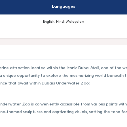
Languages
English, Hindi, Malayalam
ine attraction located within the iconic Dubai Mall, one of the wo
s a unique opportunity to explore the mesmerizing world beneath t
ence that await within Dubai's Underwater Zoo:
Underwater Zoo is conveniently accessible from various points with
ne-themed sculptures and captivating visuals, setting the tone fo