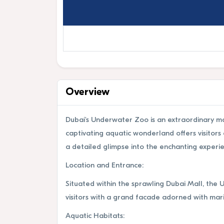
Overview
Dubai's Underwater Zoo is an extraordinary mar
captivating aquatic wonderland offers visitor
a detailed glimpse into the enchanting experi
Location and Entrance:
Situated within the sprawling Dubai Mall, the 
visitors with a grand facade adorned with mari
Aquatic Habitats: