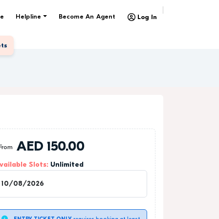
e
Helpline
Become An Agent
Log In
ets
AED
150.00
From
vailable Slots:
Unlimited
1