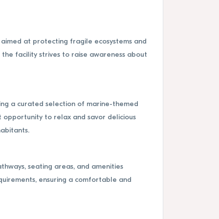
s aimed at protecting fragile ecosystems and
he facility strives to raise awareness about
ering a curated selection of marine-themed
t opportunity to relax and savor delicious
habitants.
athways, seating areas, and amenities
equirements, ensuring a comfortable and