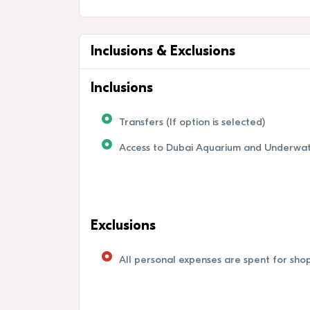
Inclusions & Exclusions
Inclusions
Transfers (If option is selected)
Access to Dubai Aquarium and Underwa
Exclusions
All personal expenses are spent for shopp