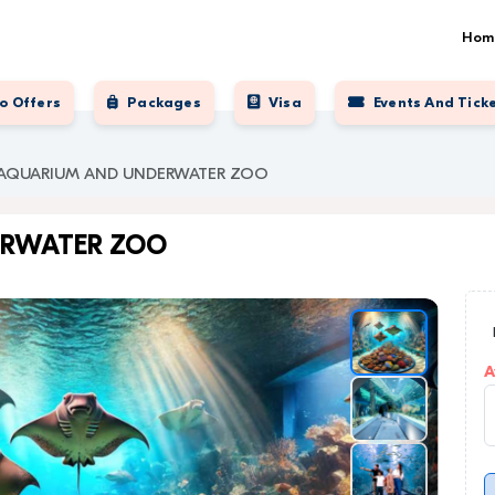
Hom
o Offers
Packages
Visa
Events And Tick
 AQUARIUM AND UNDERWATER ZOO
ERWATER ZOO
A