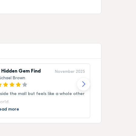
 Hidden Gem Find
Memorable V
November 2025
ichael Brown
Sara Nguyen
nside the mall but feels like a whole other
Booking was eas
orld.
experience vivi
ead more
Read more