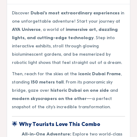
Discover
Dubai’s most extraordinary experiences
in
one unforgettable adventure! Start your journey at
AYA Universe
, a world of
immersive art, dazzling
lights, and cutting-edge technology
. Step into
interactive exhibits, stroll through glowing
bioluminescent gardens, and be mesmerized by
robotic light shows that feel straight out of a dream.
Then, reach for the skies at the
iconic Dubai Frame
,
standing
150 meters tall
. From its panoramic sky
bridge, gaze over
historic Dubai on one side
and
modern skyscrapers on the other
—a perfect
snapshot of the city’s incredible transformation.
🌟
Why Tourists Love This Combo
All-in-One Adventure:
Explore two world-class