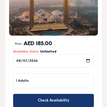
1
AED
185.00
From
Available Slots:
Unlimited
0
0
1 Adults
Check Availability