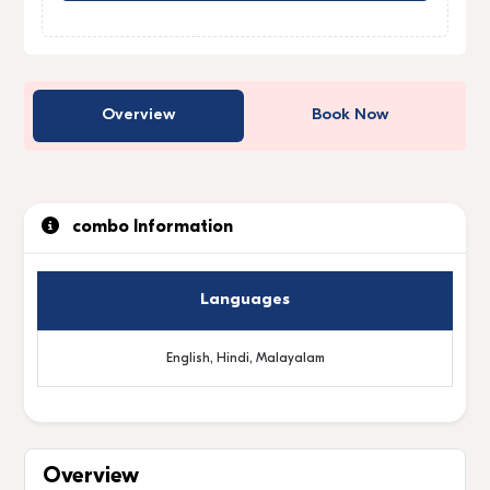
Overview
Book Now
combo Information
Languages
English, Hindi, Malayalam
Overview