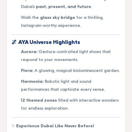
Dubai’s
past, present, and future
.
Walk the
glass sky bridge
for a thrilling,
Instagram-worthy experience.
🌌
AYA Universe Highlights
Aurora:
Gesture-controlled light shows that
respond to your movements.
Flora:
A glowing, magical bioluminescent garden.
Harmonia:
Robotic light and sound
performances that captivate every sense.
12 themed zones
filled with interactive wonders
for endless exploration.
✨
Experience Dubai Like Never Before!