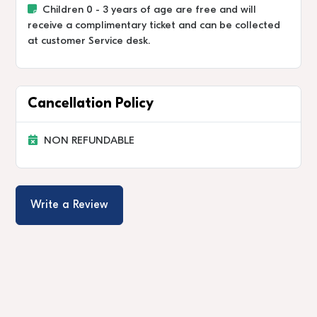
Children 0 - 3 years of age are free and will
receive a complimentary ticket and can be collected
at customer Service desk.
Cancellation Policy
NON REFUNDABLE
Write a Review