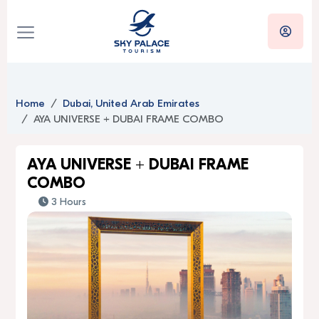
Home
Dubai, United Arab Emirates
AYA UNIVERSE + DUBAI FRAME COMBO
AYA UNIVERSE + DUBAI FRAME
COMBO
3 Hours