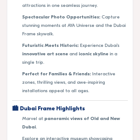
attractions in one seamless journey.
Spectacular Photo Opportunities:
Capture
stunning moments at AYA Universe and the Dubai
Frame skywalk.
Futuristic Meets Historic:
Experience Dubai’s
innovative art scene
and
iconic skyline
in a
single trip.
Perfect for Families & Friends:
Interactive
zones, thrilling views, and awe-inspiring
installations appeal to all ages.
🏙
Dubai Frame Highlights
Marvel at
panoramic views of Old and New
Dubai
.
Explore an interactive museum showcasing