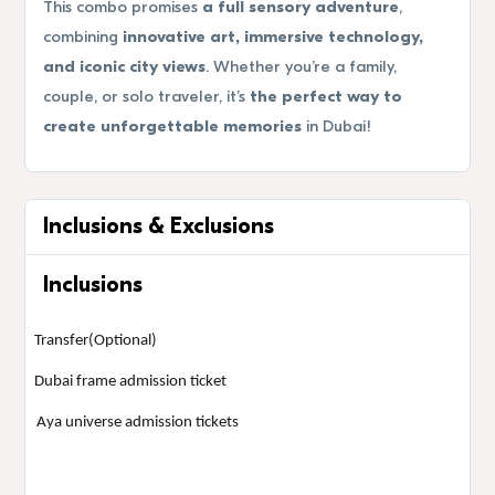
This combo promises
a full sensory adventure
,
combining
innovative art, immersive technology,
and iconic city views
. Whether you’re a family,
couple, or solo traveler, it’s
the perfect way to
create unforgettable memories
in Dubai!
Inclusions & Exclusions
Inclusions
Transfer(Optional)
Dubai frame admission ticket
Aya universe admission tickets