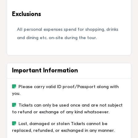
Exclusions
All personal expenses spend for shopping, drinks
and dining etc. on-site during the tour.
Important Information
Please carry valid ID proof/Passport along with
you.
Tickets can only be used once and are not subject
to refund or exchange of any kind whatsoever.
Lost, damaged or stolen Tickets cannot be
replaced, refunded, or exchanged in any manner.