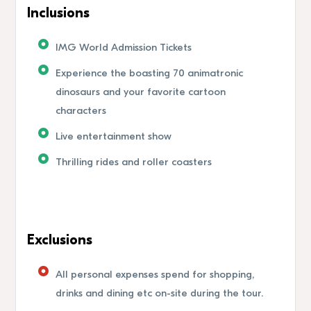
Inclusions
IMG World Admission Tickets
Experience the boasting 70 animatronic
dinosaurs and your favorite cartoon
characters
Live entertainment show
Thrilling rides and roller coasters
Exclusions
All personal expenses spend for shopping,
drinks and dining etc on-site during the tour.