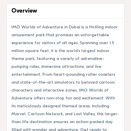
Overview
IMG Worlds of Adventure in Dubai is a thrilling indoor
amusement park that promises an unforgettable
experience for visitors of all ages. Spanning over 1.5
million square feet, it is the world's largest indoor
theme park, featuring a variety of adrenaline-
pumping rides, immersive attractions, and live
entertainment. From heart-pounding roller coasters
and state-of-the-art simulators to beloved cartoon
characters and interactive zones, IMG Worlds of
Adventure offers non-stop fun and excitement. With
its meticulously designed themed areas, including
Marvel, Cartoon Network, and Lost Valley, this larger-
than-life destination ensures an action-packed day
filled with wonder and adventure. Get ready to