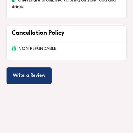
Guests are prohibited to bring outside food and
drinks.
Cancellation Policy
NON REFUNDABLE
Write a Review