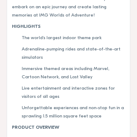
embark on an epic journey and create lasting
memories at IMG Worlds of Adventure!
HIGHLIGHTS
The world's largest indoor theme park
Adrenaline-pumping rides and state-of-the-art
simulators
Immersive themed areas including Marvel,
Cartoon Network, and Lost Valley
Live entertainment and interactive zones for
visitors of all ages
Unforgettable experiences and non-stop fun in a
sprawling 1.5 million square feet space
PRODUCT OVERVIEW