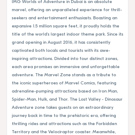
IMG Worlds of Adventure in Dubai is an absolute
marvel, offering an unparalleled experience for thrill-
seekers and entertainment enthusiasts. Boasting an
expansive 1.5 million square feet, it proudly holds the
title of the world's largest indoor theme park. Since its
grand opening in August 2016, it has consistently
captivated both locals and tourists with its awe-
inspiring attractions. Divided into four distinct zones,
each area promises an immersive and unforgettable
adventure. The Marvel Zone stands as a tribute to
the iconic superheroes of Marvel Comics, featuring
adrenaline-pumping attractions based on Iron Man,
Spider-Man, Hulk, and Thor. The Lost Valley - Dinosaur
Adventure zone takes guests on an extraordinary
journey back in time to the prehistoric era, offering
thrilling rides and attractions such as the Forbidden
Territory and the Velociraptor coaster. Meanwhile,