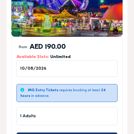
AED
190.00
From
Available Slots:
Unlimited
1
IMG Entry Tickets
requires booking at least
24
hours
in advance.
1 Adults