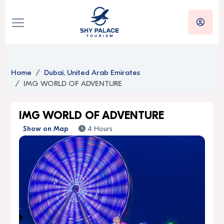
Home
Dubai, United Arab Emirates
IMG WORLD OF ADVENTURE
IMG WORLD OF ADVENTURE
Show on Map
4 Hours