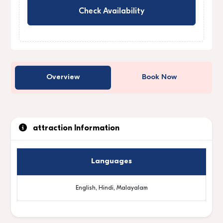
Check Availability
Overview
Book Now
attraction Information
Languages
English, Hindi, Malayalam