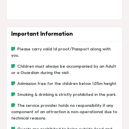
Important Information
Please carry valid Id proof/Passport along with
you.
Children must always be accompanied by an Adult
or a Guardian during the visit.
Admission free for the children below 1.05m height.
Smoking & drinking is strictly prohibited in the park.
The service provider holds no responsibility if any
component of an attraction is non-operational due to
technical reasons.