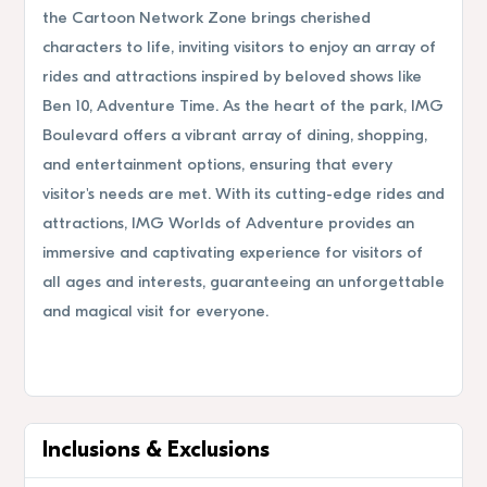
the Cartoon Network Zone brings cherished
characters to life, inviting visitors to enjoy an array of
rides and attractions inspired by beloved shows like
Ben 10, Adventure Time. As the heart of the park, IMG
Boulevard offers a vibrant array of dining, shopping,
and entertainment options, ensuring that every
visitor's needs are met. With its cutting-edge rides and
attractions, IMG Worlds of Adventure provides an
immersive and captivating experience for visitors of
all ages and interests, guaranteeing an unforgettable
and magical visit for everyone.
Inclusions & Exclusions