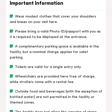
Important Information
Wear modest clothes that cover your shoulders
and knees on your visit here.
Please bring a valid Photo ID/passport with you as
it is required to be displayed at the entrance.
A complimentary parking space is available in the
facility, but a nominal charge applies for valet
parking.
Tickets are valid for a single entry only.
Wheelchairs are provided here free of charge,
while strollers come with a rental fee.
Outside food and beverages (with the exception of
bottled water) are not permitted in the facility or
themed zones.