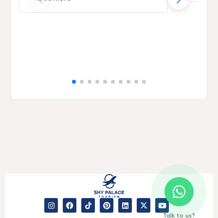
Talk to us?