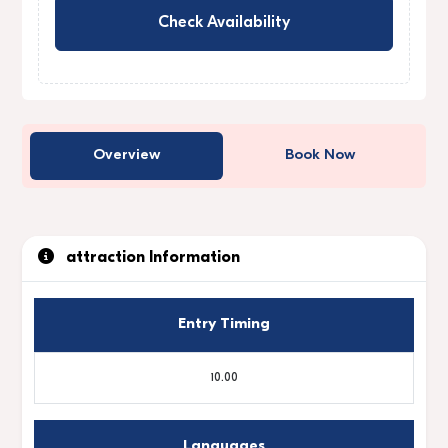
Check Availability
Overview
Book Now
attraction Information
Entry Timing
10.00
Languages