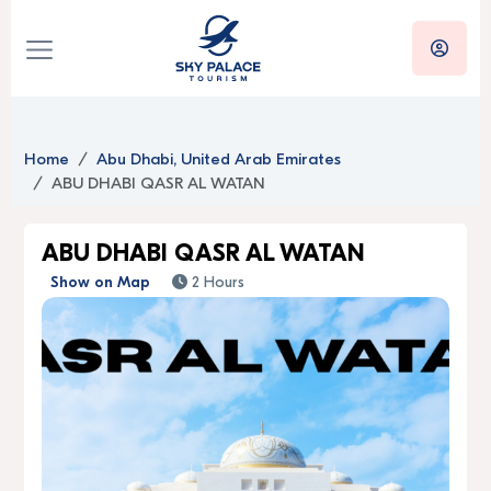
Home
Abu Dhabi, United Arab Emirates
ABU DHABI QASR AL WATAN
ABU DHABI QASR AL WATAN
Show on Map
2 Hours