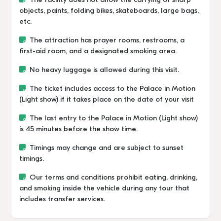
The facility does not allow the carrying of sharp
objects, paints, folding bikes, skateboards, large bags,
etc.
The attraction has prayer rooms, restrooms, a
first-aid room, and a designated smoking area.
No heavy luggage is allowed during this visit.
The ticket includes access to the Palace in Motion
(Light show) if it takes place on the date of your visit
The last entry to the Palace in Motion (Light show)
is 45 minutes before the show time.
Timings may change and are subject to sunset
timings.
Our terms and conditions prohibit eating, drinking,
and smoking inside the vehicle during any tour that
includes transfer services.