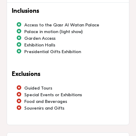
Inclusions
Access to the Qasr Al Watan Palace
Palace in motion (light show)
Garden Access
Exhibition Halls
Presidential Gifts Exhibition
Exclusions
Guided Tours
Special Events or Exhibitions
Food and Beverages
Souvenirs and Gifts