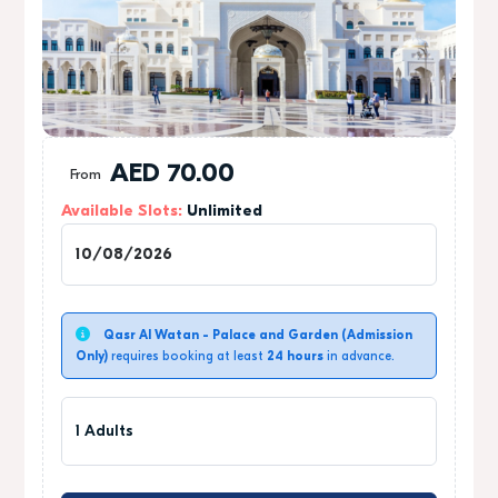
AED
70.00
From
Available Slots:
Unlimited
1
Qasr Al Watan - Palace and Garden (Admission
Only)
requires booking at least
24 hours
in advance.
1 Adults