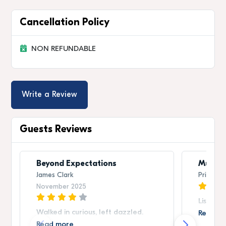
Cancellation Policy
NON REFUNDABLE
Write a Review
Guests Reviews
Beyond Expectations
Must-S
James Clark
Priya Sh
November 2025
Listed 
Walked in curious, left dazzled.
Read m
Read more