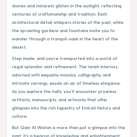
domes and minarets glisten in the sunlight, reflecting
centuries of craftsmanship and tradition. Each
architectural detail whispers stories of the past, while
the sprawling gardens and fountains invite you to
wander through a tranquil oasis in the heart of the
desert.
Step inside, and you're transported into a world of
regal splendor and refinement. The lavish interiors,
adorned with exquisite mosaics, calligraphy, and
intricate carvings, exude an air of timeless elegance.
As you explore the halls, you'll encounter priceless
artifacts, manuscripts, and artworks that offer
glimpses into the rich tapestry of Emirati history and
culture.
But Qasr Al Watan is more than just a glimpse into the
past; it's a beacon of knowledge and enlightenment.