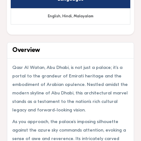
English, Hindi, Malayalam
Overview
Qasr Al Watan, Abu Dhabi, is not just a palace; it's a
portal to the grandeur of Emirati heritage and the
embodiment of Arabian opulence. Nestled amidst the
modern skyline of Abu Dhabi, this architectural marvel
stands as a testament to the nation's rich cultural
legacy and forward-looking vision.
As you approach, the palace's imposing silhouette
against the azure sky commands attention, evoking a
sense of awe and reverence. Its intricately carved