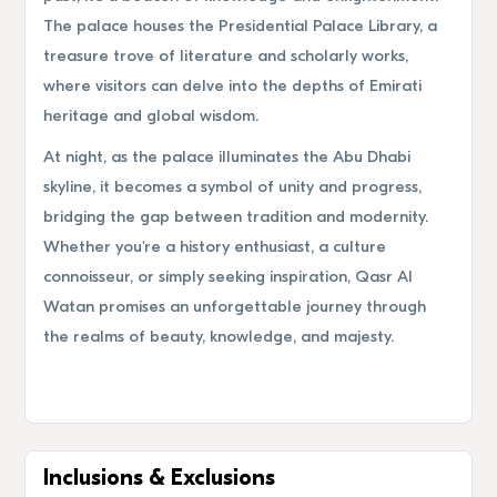
The palace houses the Presidential Palace Library, a
treasure trove of literature and scholarly works,
where visitors can delve into the depths of Emirati
heritage and global wisdom.
At night, as the palace illuminates the Abu Dhabi
skyline, it becomes a symbol of unity and progress,
bridging the gap between tradition and modernity.
Whether you're a history enthusiast, a culture
connoisseur, or simply seeking inspiration, Qasr Al
Watan promises an unforgettable journey through
the realms of beauty, knowledge, and majesty.
Inclusions & Exclusions