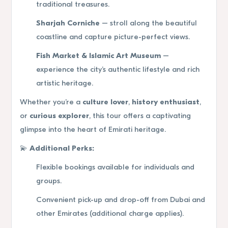
traditional treasures.
Sharjah Corniche
– stroll along the beautiful
coastline and capture picture-perfect views.
Fish Market & Islamic Art Museum
–
experience the city’s authentic lifestyle and rich
artistic heritage.
Whether you’re a
culture lover
,
history enthusiast
,
or
curious explorer
, this tour offers a captivating
glimpse into the heart of Emirati heritage.
💫
Additional Perks:
Flexible bookings available for individuals and
groups.
Convenient pick-up and drop-off from Dubai and
other Emirates (additional charge applies).