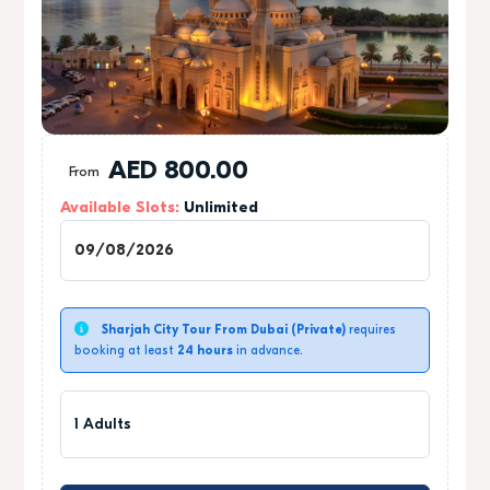
AED
800.00
From
Available Slots:
Unlimited
1
Sharjah City Tour From Dubai (Private)
requires
booking at least
24 hours
in advance.
1 Adults