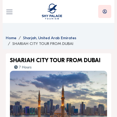
Home
Sharjah, United Arab Emirates
SHARJAH CITY TOUR FROM DUBAI
SHARJAH CITY TOUR FROM DUBAI
7 Hours