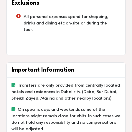
Exclusions
All personal expenses spend for shopping,
drinks and dining etc on-site or during the
tour.
Important Information
Transfers are only provided from centrally located
hotels and residences in Dubai city. (Deira, Bur Dubai,
Sheikh Zayed, Marina and other nearby locations).
On specific days and weekends some of the
locations might remain close for visits. In such cases we
do not hold any responsibility and no compensations
will be adjusted.