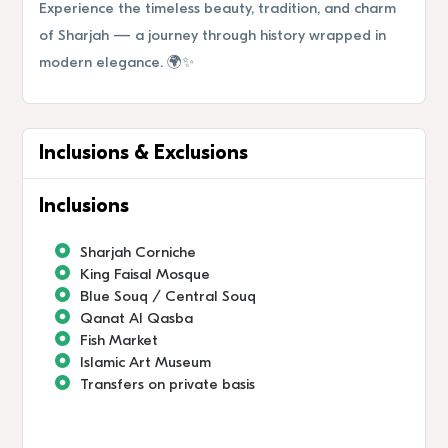
Experience the timeless beauty, tradition, and charm
of Sharjah — a journey through history wrapped in
modern elegance. 🌍✨
Inclusions & Exclusions
Inclusions
Sharjah Corniche
King Faisal Mosque
Blue Souq / Central Souq
Qanat Al Qasba
Fish Market
Islamic Art Museum
Transfers on private basis