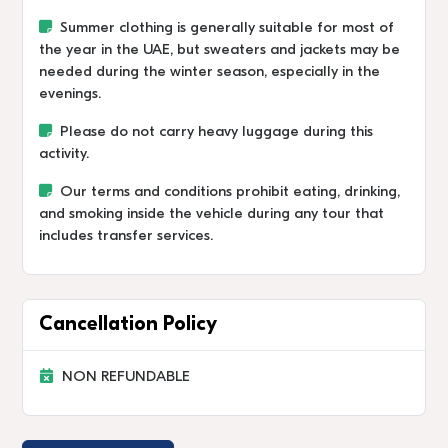
Summer clothing is generally suitable for most of
the year in the UAE, but sweaters and jackets may be
needed during the winter season, especially in the
evenings.
Please do not carry heavy luggage during this
activity.
Our terms and conditions prohibit eating, drinking,
and smoking inside the vehicle during any tour that
includes transfer services.
Cancellation Policy
NON REFUNDABLE