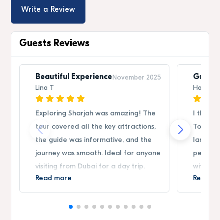
Write a Review
Guests Reviews
Beautiful Experience
Great 
November 2025
Lina T
Hassan
Exploring Sharjah was amazing! The
I thorou
tour covered all the key attractions,
Tour. C
the guide was informative, and the
landmark
journey was smooth. Ideal for anyone
perfect
visiting from Dubai for a day trip.
without 
Read more
Read m