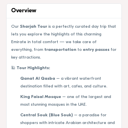
Overview
Our
Sharjah Tour
is a perfectly curated day trip that
lets you explore the highlights of this charming
Emirate in total comfort — we take care of
everything, from
transportation
to
entry passes
for
key attractions.
🕌
Tour Highlights:
Qanat Al Qasba
– a vibrant waterfront
destination filled with art, cafes, and culture.
King Faisal Mosque
– one of the largest and
most stunning mosques in the UAE.
Central Souk (Blue Souk)
– a paradise for
shoppers with intricate Arabian architecture and