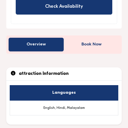
Check Availability
Overview
Book Now
attraction Information
Languages
English, Hindi, Malayalam