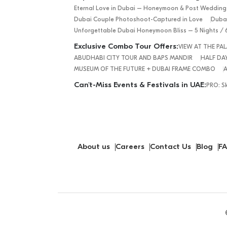
Eternal Love in Dubai – Honeymoon & Post Wedding
Dubai Couple Photoshoot-Captured in Love
Dubai
Unforgettable Dubai Honeymoon Bliss – 5 Nights / 
Exclusive Combo Tour Offers:
VIEW AT THE P
ABUDHABI CITY TOUR AND BAPS MANDIR
HALF DAY
MUSEUM OF THE FUTURE + DUBAI FRAME COMBO
A
Can't-Miss Events & Festivals in UAE:
PRO: S
About us
Careers
Contact Us
Blog
FA