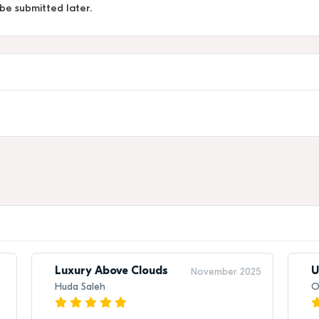
 be submitted later.
Luxury Above Clouds
U
November 2025
Huda Saleh
O