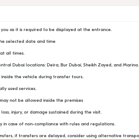
you as it is required to be displayed at the entrance.
 the selected date and time
t all times.
ntral Dubai locations: Deira, Bur Dubai, Sheikh Zayed, and Marina.
inside the vehicle during transfer tours.
lly used services.
may not be allowed inside the premises
ss, injury, or damage sustained during the visit.
y in case of non-compliance with rules and regulations.
nsfers, if transfers are delayed, consider using alternative transp