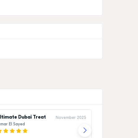
ltimate Dubai Treat
Once-in-a-Li
November 2025
mar El Sayed
Rashid Al Mans