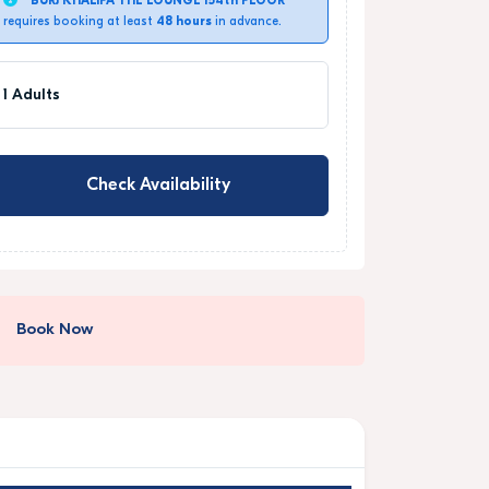
BURJ KHALIFA THE LOUNGE 154th FLOOR
requires booking at least
48 hours
in advance.
1 Adults
Check Availability
Book Now