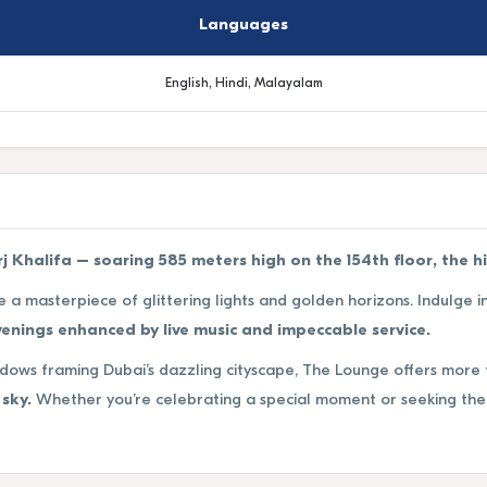
Languages
English, Hindi, Malayalam
 Khalifa – soaring 585 meters high on the 154th floor, the h
e a masterpiece of glittering lights and golden horizons. Indulge i
enings enhanced by live music and impeccable service.
ndows framing Dubai’s dazzling cityscape, The Lounge offers more 
sky.
Whether you’re celebrating a special moment or seeking the 