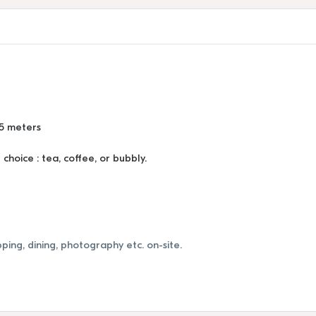
85 meters
hoice : tea, coffee, or bubbly.
ping, dining, photography etc. on-site.