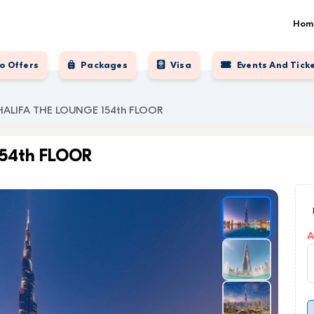
Hom
o Offers
Packages
Visa
Events And Tick
HALIFA THE LOUNGE 154th FLOOR
154th FLOOR
A