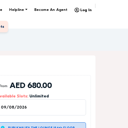
e
Helpline
Become An Agent
Log In
ets
AED
680.00
From
vailable Slots:
Unlimited
1