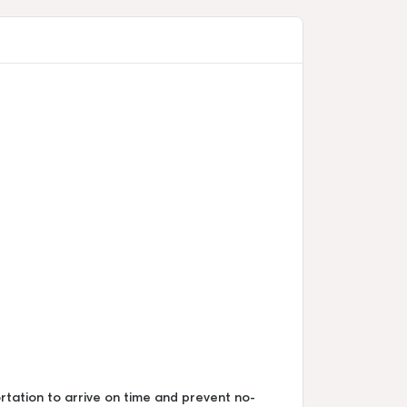
ortation to arrive on time and prevent no-