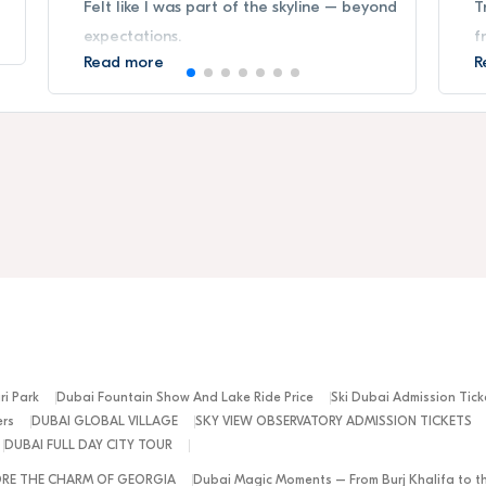
Felt like I was part of the skyline – beyond
T
expectations.
f
Read more
R
ri Park
Dubai Fountain Show And Lake Ride Price
Ski Dubai Admission Tick
ers
DUBAI GLOBAL VILLAGE
SKY VIEW OBSERVATORY ADMISSION TICKETS
DUBAI FULL DAY CITY TOUR
ORE THE CHARM OF GEORGIA
Dubai Magic Moments – From Burj Khalifa to t