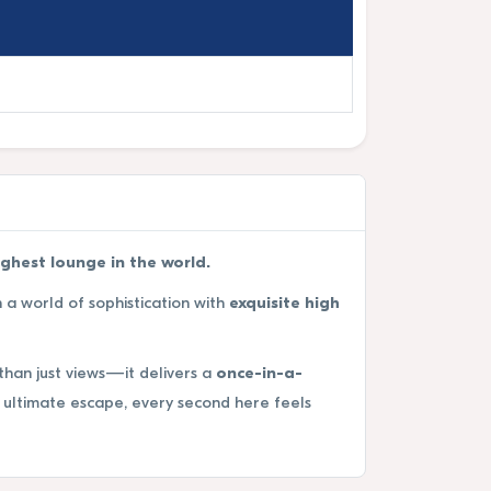
ighest lounge in the world.
n a world of sophistication with
exquisite high
than just views—it delivers a
once-in-a-
ultimate escape, every second here feels