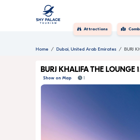
Attractions
Comb
Home
Dubai, United Arab Emirates
BURJ K
BURJ KHALIFA THE LOUNGE 
Show on Map
1