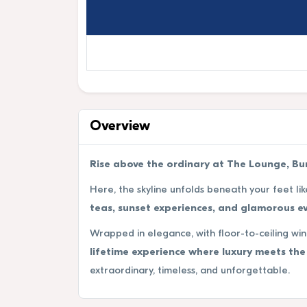
Overview
Rise above the ordinary at The Lounge, Burj
Here, the skyline unfolds beneath your feet lik
teas, sunset experiences, and glamorous ev
Wrapped in elegance, with floor-to-ceiling wi
lifetime experience where luxury meets the 
extraordinary, timeless, and unforgettable.