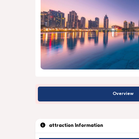
Overview
attraction Information