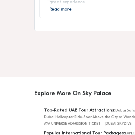
great experience
Read more
Explore More On Sky Palace
Top-Rated UAE Tour Attractions:
Dubai Safa
Dubai Helicopter Ride-Soar Above the City of Wond
AYA UNIVERSE ADMISSION TICKET
DUBAI SKYDIVE
Popular International Tour Packages:
EXPL