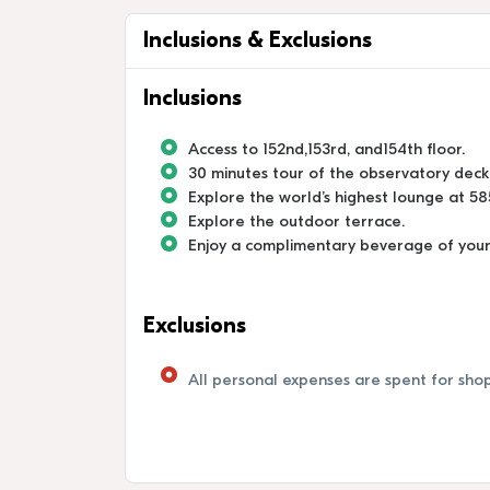
Inclusions & Exclusions
Inclusions
Access to 152nd,153rd, and154th floor.
30 minutes tour of the observatory deck
Explore the world’s highest lounge at 5
Explore the outdoor terrace.
Enjoy a complimentary beverage of your c
Exclusions
All personal expenses are spent for shop