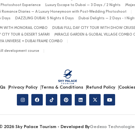
 Photoshoot Experience
Luxury Escape to Dubai – 3 Days / 2 Nights
Majes
 Romance Diaries – A Luxury Honeymoon with Post-Wedding Photoshoot
6 Days
DAZZLING DUBAI: 5 Nights 6 Days
Dubai Delights – 2 Days - 1 Nig
ALM WITH MONORAIL COMBO
DUBAI FULL DAY CITY TOUR WITH DHOW CRUIS
 CITY TOUR & DESERT SAFARI
MIRACLE GARDEN & GLOBAL VILLAGE COMBO 
YA UNIVERSE + DUBAI FRAME COMBO
kill development course
Qs
Privacy Policy
Terms & Conditions
Refund Policy
Cookies
© 2026 Sky Palace Tourism - Developed By
Gedexo Technologie