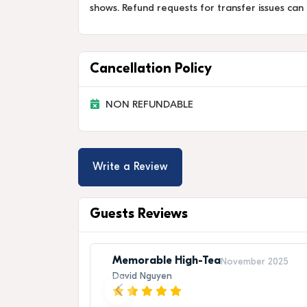
shows. Refund requests for transfer issues can
Cancellation Policy
NON REFUNDABLE
Write a Review
Guests Reviews
Memorable High-Tea
November 2025
David Nguyen