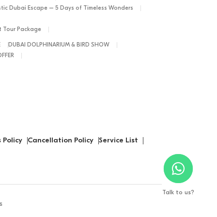
tic Dubai Escape – 5 Days of Timeless Wonders
ht Tour Package
E
DUBAI DOLPHINARIUM & BIRD SHOW
OFFER
 Policy
Cancellation Policy
Service List
Talk to us?
s