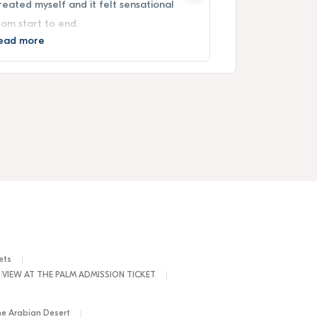
reated myself and it felt sensational
From the terr
rom start to end.
experience up
ead more
Read more
ets
VIEW AT THE PALM ADMISSION TICKET
he Arabian Desert