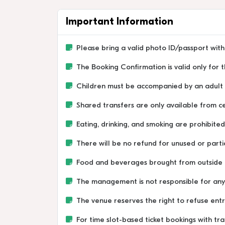
Important Information
Please bring a valid photo ID/passport with 
The Booking Confirmation is valid only for
Children must be accompanied by an adult a
Shared transfers are only available from ce
Eating, drinking, and smoking are prohibited 
There will be no refund for unused or partia
Food and beverages brought from outside 
The management is not responsible for any lo
The venue reserves the right to refuse entr
For time slot-based ticket bookings with tra