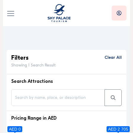
Filters
Clear All
Showing 1 Search Result
Search Attractions
Pricing Range in AED
AED 0
AED 2 705