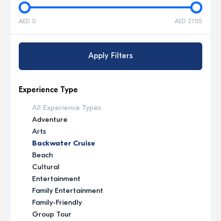
AED 0
AED 2705
Apply Filters
Experience Type
All Experience Types
Adventure
Arts
Backwater Cruise
Beach
Cultural
Entertainment
Family Entertainment
Family-Friendly
Group Tour