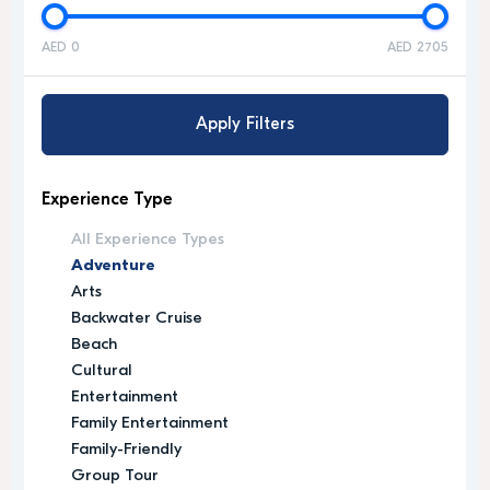
AED 0
AED 2705
Apply Filters
Experience Type
All Experience Types
Adventure
Arts
Backwater Cruise
Beach
Cultural
Entertainment
Family Entertainment
Family-Friendly
Group Tour