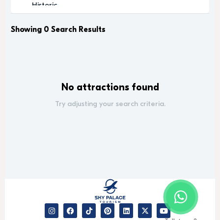
Historic
Indoor Activity
Leisure
Showing 0 Search Results
Luxury
Luxury Experience
Media
Memorable
No attractions found
Modern
Music
Try adjusting your search criteria.
Outdoor Activity
Performance Arts
Relaxation
Relaxing
Religious
Romantic
Scenic
Sightseeing
desert safari