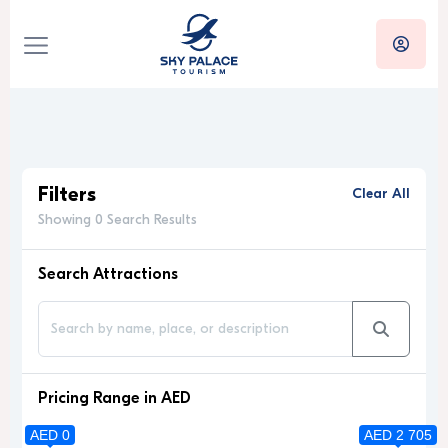
Filters
Clear All
Showing 0 Search Results
Search Attractions
Pricing Range in AED
AED 0
AED 2 705