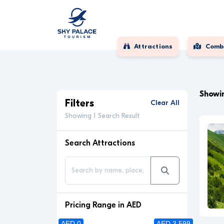
Attractions
Comb
Showin
Filters
Clear All
Showing 1 Search Result
Search Attractions
Pricing Range in AED
AED 0
AED 3 599