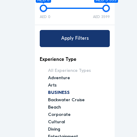
AED 0
AED 3599
Apply Filters
Experience Type
All Experience Types
Adventure
Arts
BUSINESS
Backwater Cruise
Beach
Corporate
Cultural
Diving
Entertainment