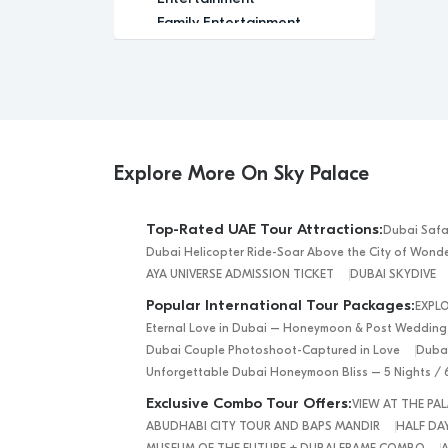
Family Entertainment
Family-Friendly
Festival
Glamour
Group Tour
Historic
Indoor Activity
Explore More On Sky Palace
Leisure
Luxury
Top-Rated UAE Tour Attractions:
Dubai Safa
Luxury Experience
Dubai Helicopter Ride-Soar Above the City of Wond
Media
AYA UNIVERSE ADMISSION TICKET
DUBAI SKYDIVE
Memorable
Popular International Tour Packages:
EXPL
Modern
Eternal Love in Dubai – Honeymoon & Post Wedding
Nature
Dubai Couple Photoshoot-Captured in Love
Dubai
Outdoor Activity
Unforgettable Dubai Honeymoon Bliss – 5 Nights / 
Performance Arts
Exclusive Combo Tour Offers:
VIEW AT THE P
Private Tour
ABUDHABI CITY TOUR AND BAPS MANDIR
HALF DAY
Relaxation