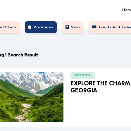
Hom
o Offers
Packages
Visa
Events And Tick
g 1 Search Result
GEORGIA
EXPLORE THE CHARM
GEORGIA