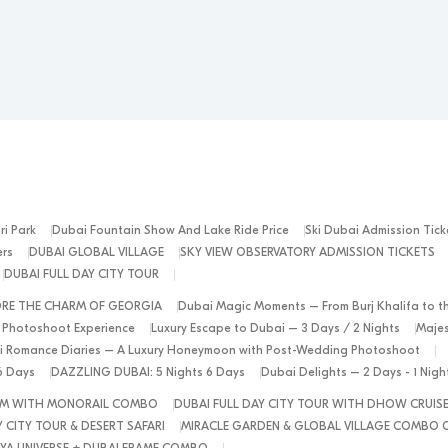
ri Park
Dubai Fountain Show And Lake Ride Price
Ski Dubai Admission Tick
ers
DUBAI GLOBAL VILLAGE
SKY VIEW OBSERVATORY ADMISSION TICKETS
DUBAI FULL DAY CITY TOUR
ORE THE CHARM OF GEORGIA
Dubai Magic Moments – From Burj Khalifa to t
 Photoshoot Experience
Luxury Escape to Dubai – 3 Days / 2 Nights
Majes
 Romance Diaries – A Luxury Honeymoon with Post-Wedding Photoshoot
6 Days
DAZZLING DUBAI: 5 Nights 6 Days
Dubai Delights – 2 Days - 1 Nig
ALM WITH MONORAIL COMBO
DUBAI FULL DAY CITY TOUR WITH DHOW CRUIS
 CITY TOUR & DESERT SAFARI
MIRACLE GARDEN & GLOBAL VILLAGE COMBO 