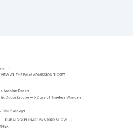
ets
VIEW AT THE PALM ADMISSION TICKET
he Arabian Desert
tic Dubai Escape – 5 Days of Timeless Wonders
ht Tour Package
E
DUBAI DOLPHINARIUM & BIRD SHOW
OFFER