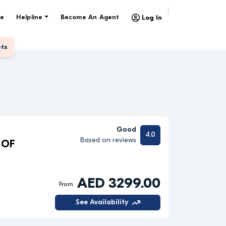
e
Helpline
Become An Agent
Log In
ets
Good
4.0
Based on reviews
 OF
AED 3299.00
From
See Availability