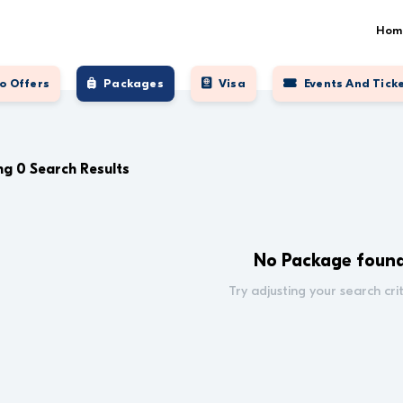
Hom
o Offers
Packages
Visa
Events And Tick
g 0 Search Results
No Package foun
Try adjusting your search crit