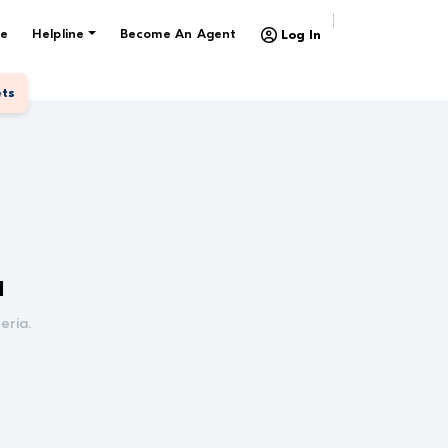
e
Helpline
Become An Agent
Log In
ets
d
eria.