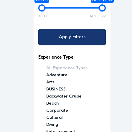
AED 0
AED 3599
Apply Filters
Experience Type
All Experience Types
Adventure
Arts
BUSINESS
Backwater Cruise
Beach
Corporate
Cultural
Diving
Entertainment