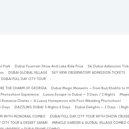
ri Park
Dubai Fountain Show And Lake Ride Price
Ski Dubai Admission Tick
ers
DUBAI GLOBAL VILLAGE
SKY VIEW OBSERVATORY ADMISSION TICKETS
DUBAI FULL DAY CITY TOUR
ORE THE CHARM OF GEORGIA
Dubai Magic Moments – From Burj Khalifa to t
 Photoshoot Experience
Luxury Escape to Dubai – 3 Days / 2 Nights
Majes
 Romance Diaries – A Luxury Honeymoon with Post-Wedding Photoshoot
6 Days
DAZZLING DUBAI: 5 Nights 6 Days
Dubai Delights – 2 Days - 1 Nig
ALM WITH MONORAIL COMBO
DUBAI FULL DAY CITY TOUR WITH DHOW CRUIS
 CITY TOUR & DESERT SAFARI
MIRACLE GARDEN & GLOBAL VILLAGE COMBO 