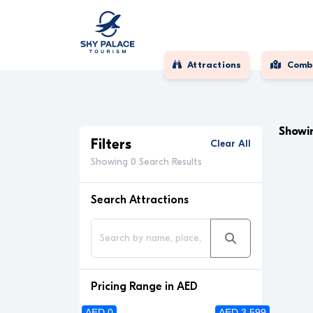
Attractions
Comb
Showin
Filters
Clear All
Showing 0 Search Results
Search Attractions
Pricing Range in AED
AED 0
AED 3 599