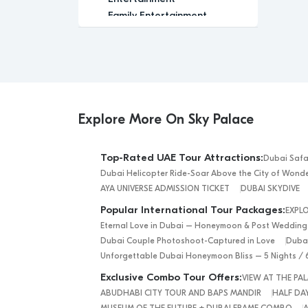
Family Entertainment
Family-Friendly
Festival
Glamour
Group Tour
Historic
Indoor Activity
Explore More On Sky Palace
Leisure
Luxury
Top-Rated UAE Tour Attractions:
Dubai Safa
Luxury Experience
Dubai Helicopter Ride-Soar Above the City of Wond
Media
AYA UNIVERSE ADMISSION TICKET
DUBAI SKYDIVE
Memorable
Popular International Tour Packages:
EXPL
Modern
Eternal Love in Dubai – Honeymoon & Post Wedding
Nature
Dubai Couple Photoshoot-Captured in Love
Dubai
Outdoor Activity
Unforgettable Dubai Honeymoon Bliss – 5 Nights / 
Performance Arts
Exclusive Combo Tour Offers:
VIEW AT THE P
Private Tour
ABUDHABI CITY TOUR AND BAPS MANDIR
HALF DAY
Relaxation