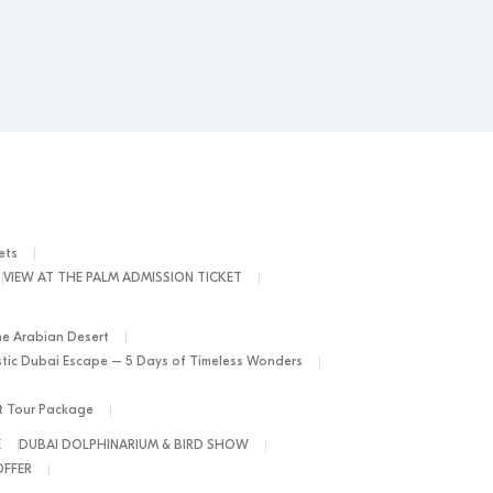
ets
VIEW AT THE PALM ADMISSION TICKET
he Arabian Desert
tic Dubai Escape – 5 Days of Timeless Wonders
ht Tour Package
E
DUBAI DOLPHINARIUM & BIRD SHOW
OFFER