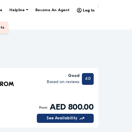
e
Helpline
Become An Agent
Log In
ets
Good
4.0
Based on reviews
 FROM
AED 800.00
From
See Availability