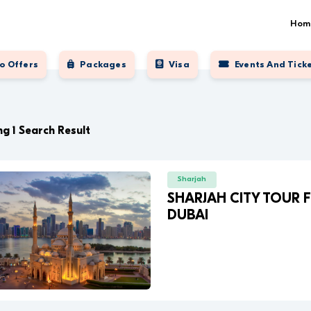
Hom
o Offers
Packages
Visa
Events And Tick
g 1 Search Result
Sharjah
SHARJAH CITY TOUR
DUBAI