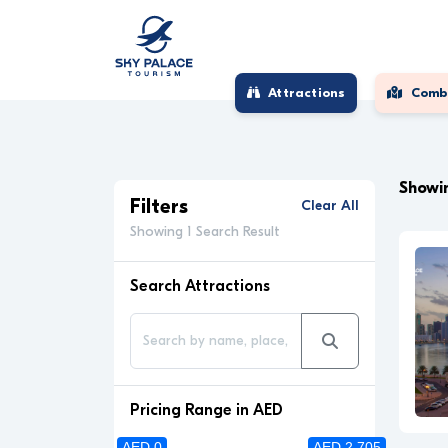
Attractions
Comb
Showin
Filters
Clear All
Showing 1 Search Result
Search Attractions
Pricing Range in AED
AED 0
AED 2 705