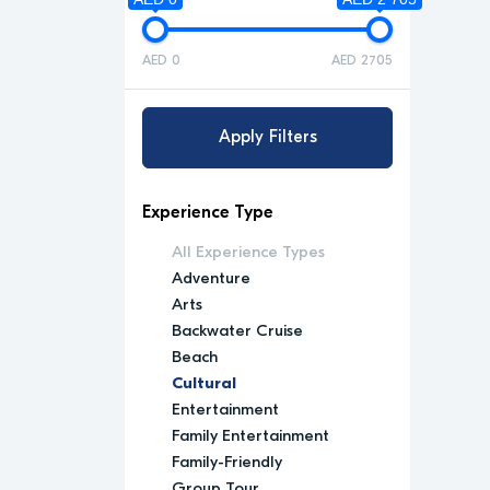
AED 0
AED 2705
Apply Filters
Experience Type
All Experience Types
Adventure
Arts
Backwater Cruise
Beach
Cultural
Entertainment
Family Entertainment
Family-Friendly
Group Tour