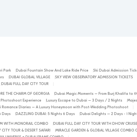
ri Park
Dubai Fountain Show And Lake Ride Price
Ski Dubai Admission Tick
ers
DUBAI GLOBAL VILLAGE
SKY VIEW OBSERVATORY ADMISSION TICKETS
DUBAI FULL DAY CITY TOUR
ORE THE CHARM OF GEORGIA
Dubai Magic Moments – From Burj Khalifa to t
 Photoshoot Experience
Luxury Escape to Dubai – 3 Days / 2 Nights
Majes
 Romance Diaries – A Luxury Honeymoon with Post-Wedding Photoshoot
6 Days
DAZZLING DUBAI: 5 Nights 6 Days
Dubai Delights – 2 Days - 1 Nig
ALM WITH MONORAIL COMBO
DUBAI FULL DAY CITY TOUR WITH DHOW CRUIS
 CITY TOUR & DESERT SAFARI
MIRACLE GARDEN & GLOBAL VILLAGE COMBO 