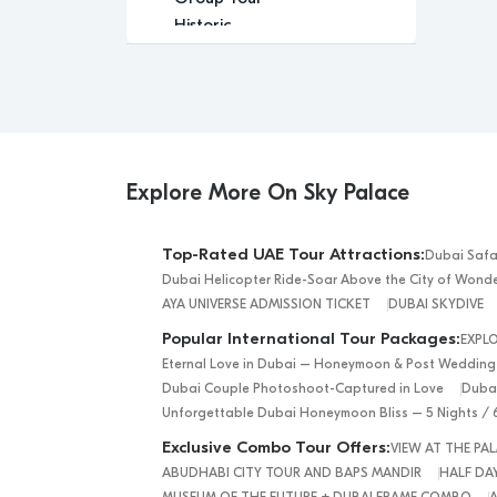
Historic
Indoor Activity
Leisure
Luxury
Luxury Experience
Media
Memorable
Explore More On Sky Palace
Modern
Music
Top-Rated UAE Tour Attractions:
Dubai Safa
Outdoor Activity
Dubai Helicopter Ride-Soar Above the City of Wond
Performance Arts
AYA UNIVERSE ADMISSION TICKET
DUBAI SKYDIVE
Relaxation
Popular International Tour Packages:
EXPL
Relaxing
Eternal Love in Dubai – Honeymoon & Post Wedding
Religious
Dubai Couple Photoshoot-Captured in Love
Dubai
Romantic
Unforgettable Dubai Honeymoon Bliss – 5 Nights / 
Scenic
Exclusive Combo Tour Offers:
VIEW AT THE P
Sightseeing
ABUDHABI CITY TOUR AND BAPS MANDIR
HALF DAY
desert safari