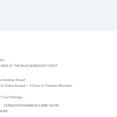
ets
VIEW AT THE PALM ADMISSION TICKET
he Arabian Desert
tic Dubai Escape – 5 Days of Timeless Wonders
ht Tour Package
E
DUBAI DOLPHINARIUM & BIRD SHOW
OFFER