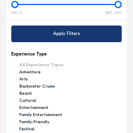
AED 0
AED 1400
Apply Filters
Experience Type
All Experience Types
Adventure
Arts
Backwater Cruise
Beach
Cultural
Entertainment
Family Entertainment
Family-Friendly
Festival