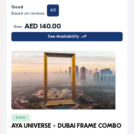
Good
4.0
Based on reviews
AED 140.00
From
See Availability
Dubai
AYA UNIVERSE + DUBAI FRAME COMBO