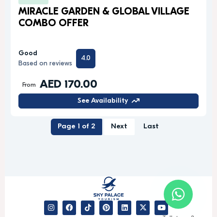
MIRACLE GARDEN & GLOBAL VILLAGE
COMBO OFFER
Good
4.0
Based on reviews
AED 170.00
From
See Availability
Page 1 of 2
Next
Last