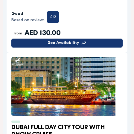
Good
4.0
Based on reviews
AED 130.00
From
See Availability
DUBAI FULL DAY CITY TOUR WITH