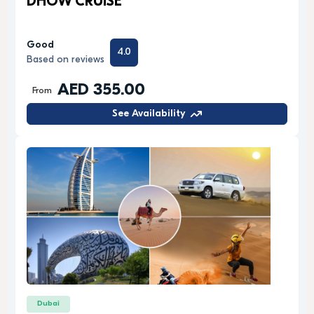
DHOW CRUISE
Good
4.0
Based on reviews
AED 355.00
From
See Availability
Dubai