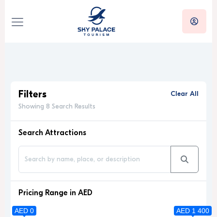
Filters
Clear All
Showing 8 Search Results
Search Attractions
Pricing Range in AED
AED 0
AED 1 400