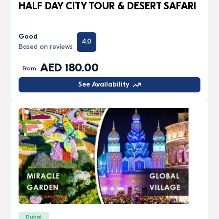
HALF DAY CITY TOUR & DESERT SAFARI
Good
4.0
Based on reviews
AED 180.00
From
See Availability
Dubai