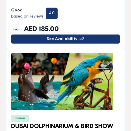
Good
4.0
Based on reviews
AED 185.00
From
See Availability
Dubai
DUBAI DOLPHINARIUM & BIRD SHOW