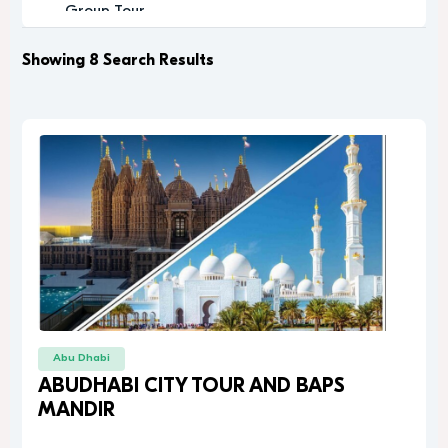
Group Tour
Historic
Leisure
Showing 8 Search Results
Luxury
Luxury Experience
Memorable
Modern
Music
Nature
Outdoor Activity
Performance Arts
Private Tour
Relaxation
Relaxing
Religious
Abu Dhabi
Romantic
ABUDHABI CITY TOUR AND BAPS
Scenic
MANDIR
Sightseeing
desert safari