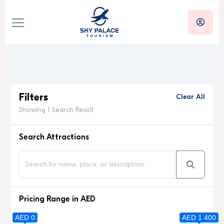
Filters
Clear All
Showing 1 Search Result
Search Attractions
Pricing Range in AED
AED 0
AED 1 400