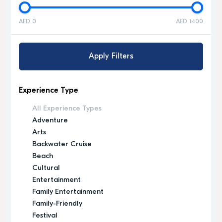
AED 0
AED 1400
Apply Filters
Experience Type
All Experience Types
Adventure
Arts
Backwater Cruise
Beach
Cultural
Entertainment
Family Entertainment
Family-Friendly
Festival