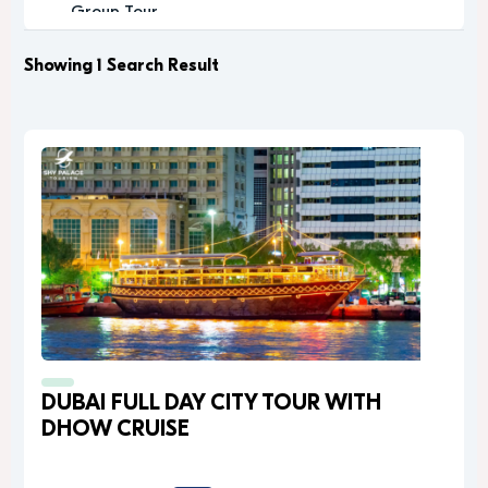
Group Tour
Historic
Leisure
Showing 1 Search Result
Luxury
Luxury Experience
Memorable
Modern
Music
Nature
Outdoor Activity
Performance Arts
Private Tour
Relaxation
Relaxing
Religious
DUBAI FULL DAY CITY TOUR WITH
Romantic
DHOW CRUISE
Scenic
Sightseeing
desert safari