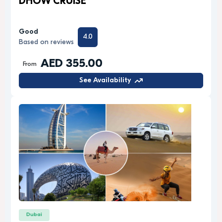
DHOW CRUISE
Good
4.0
Based on reviews
AED 355.00
From
See Availability
Dubai