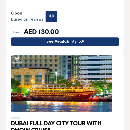
Good
4.0
Based on reviews
AED 130.00
From
See Availability
DUBAI FULL DAY CITY TOUR WITH