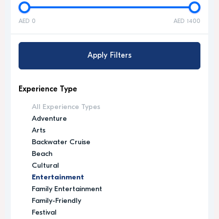
AED 0
AED 1400
Apply Filters
Experience Type
All Experience Types
Adventure
Arts
Backwater Cruise
Beach
Cultural
Entertainment
Family Entertainment
Family-Friendly
Festival