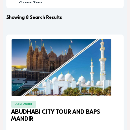
Group Tour
Historic
Leisure
Showing 8 Search Results
Luxury
Luxury Experience
Memorable
Modern
Music
Nature
Outdoor Activity
Performance Arts
Private Tour
Relaxation
Relaxing
Religious
Abu Dhabi
Romantic
ABUDHABI CITY TOUR AND BAPS
Scenic
MANDIR
Sightseeing
desert safari