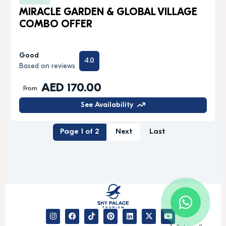
MIRACLE GARDEN & GLOBAL VILLAGE
COMBO OFFER
Good
4.0
Based on reviews
AED 170.00
From
See Availability
Page 1 of 2
Next
Last