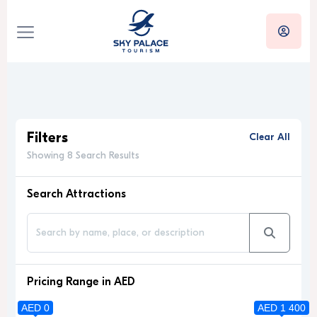
Filters
Clear All
Showing 8 Search Results
Search Attractions
Pricing Range in AED
AED 0
AED 1 400