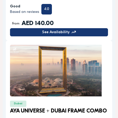
Good
4.0
Based on reviews
AED 140.00
From
See Availability
Dubai
AYA UNIVERSE + DUBAI FRAME COMBO