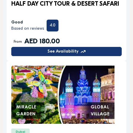
HALF DAY CITY TOUR & DESERT SAFARI
Good
4.0
Based on reviews
AED 180.00
From
See Availability
Dubai