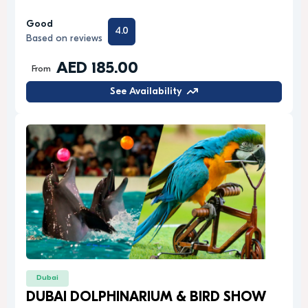
Good
4.0
Based on reviews
AED 185.00
From
See Availability
Dubai
DUBAI DOLPHINARIUM & BIRD SHOW