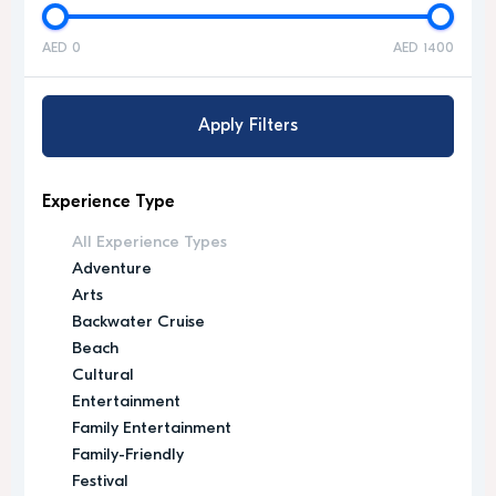
AED 0
AED 1400
Apply Filters
Experience Type
All Experience Types
Adventure
Arts
Backwater Cruise
Beach
Cultural
Entertainment
Family Entertainment
Family-Friendly
Festival