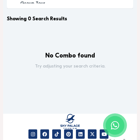
Group Tour
Historic
Leisure
Showing 0 Search Results
Luxury
Luxury Experience
Memorable
Modern
No Combo found
Music
Nature
Try adjusting your search criteria.
Outdoor Activity
Performance Arts
Private Tour
Relaxation
Relaxing
Religious
Romantic
Scenic
Sightseeing
desert safari