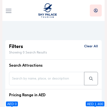
Filters
Clear All
Showing 0 Search Results
Search Attractions
Pricing Range in AED
AED 0
AED 1 400