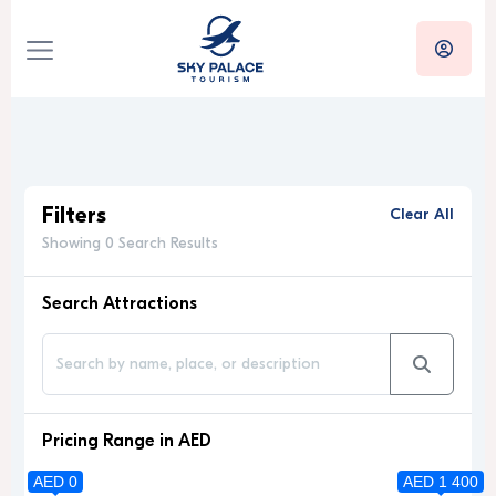
Filters
Clear All
Showing 0 Search Results
Search Attractions
Pricing Range in AED
AED 0
AED 1 400