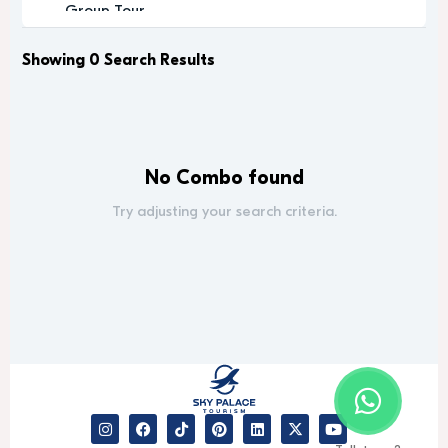
Group Tour
Historic
Leisure
Showing 0 Search Results
Luxury
Luxury Experience
Memorable
Modern
No Combo found
Music
Nature
Try adjusting your search criteria.
Outdoor Activity
Performance Arts
Private Tour
Relaxation
Relaxing
Religious
Romantic
Scenic
Sightseeing
desert safari