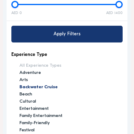
AED 0
AED 1400
Apply Filters
Experience Type
All Experience Types
Adventure
Arts
Backwater Cruise
Beach
Cultural
Entertainment
Family Entertainment
Family-Friendly
Festival