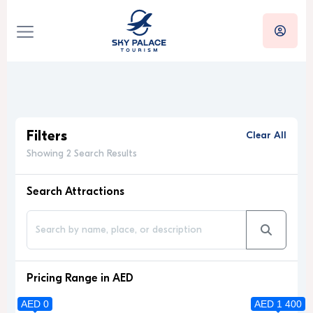
Filters
Clear All
Showing 2 Search Results
Search Attractions
Pricing Range in AED
AED 0
AED 1 400