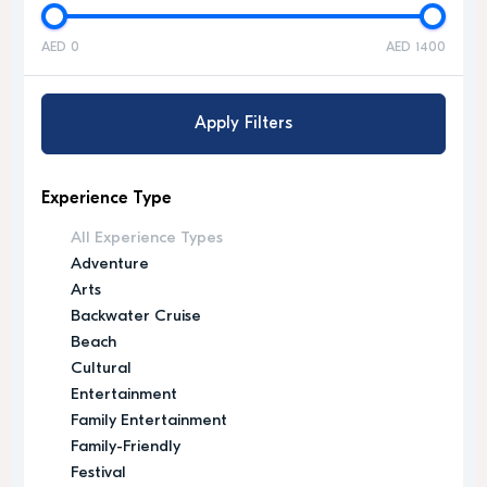
AED 0
AED 1400
Apply Filters
Experience Type
All Experience Types
Adventure
Arts
Backwater Cruise
Beach
Cultural
Entertainment
Family Entertainment
Family-Friendly
Festival