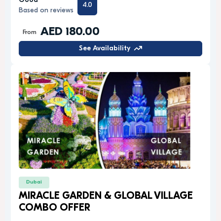
Good
4.0
Based on reviews
AED 180.00
From
See Availability
Dubai
MIRACLE GARDEN & GLOBAL VILLAGE
COMBO OFFER