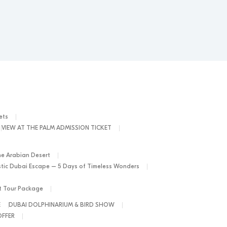
ets
VIEW AT THE PALM ADMISSION TICKET
he Arabian Desert
tic Dubai Escape – 5 Days of Timeless Wonders
ht Tour Package
E
DUBAI DOLPHINARIUM & BIRD SHOW
OFFER