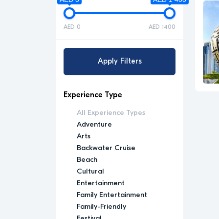
AED 0
AED 1400
Apply Filters
Experience Type
All Experience Types
Adventure
Arts
Backwater Cruise
Beach
Cultural
Entertainment
Family Entertainment
Family-Friendly
Festival