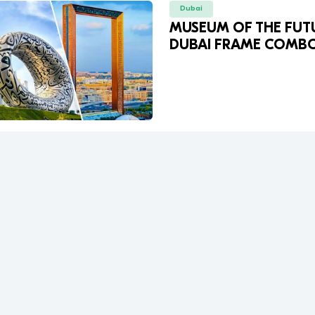
Dubai
MUSEUM OF THE FUT
DUBAI FRAME COMB