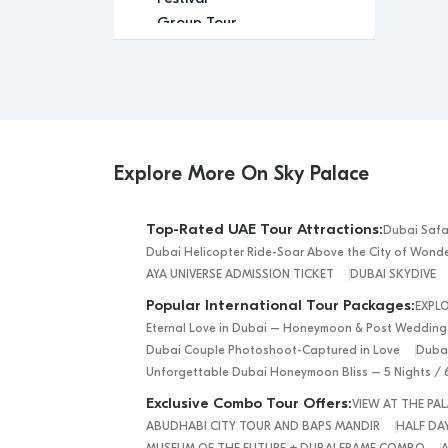
Group Tour
Historic
Leisure
Luxury
Luxury Experience
Memorable
Modern
Explore More On Sky Palace
Music
Nature
Top-Rated UAE Tour Attractions:
Dubai Safa
Outdoor Activity
Dubai Helicopter Ride-Soar Above the City of Wond
Performance Arts
AYA UNIVERSE ADMISSION TICKET
DUBAI SKYDIVE
Private Tour
Popular International Tour Packages:
EXPL
Relaxation
Eternal Love in Dubai – Honeymoon & Post Wedding
Relaxing
Dubai Couple Photoshoot-Captured in Love
Dubai
Religious
Unforgettable Dubai Honeymoon Bliss – 5 Nights / 
Romantic
Exclusive Combo Tour Offers:
VIEW AT THE P
Scenic
ABUDHABI CITY TOUR AND BAPS MANDIR
HALF DAY
Sightseeing