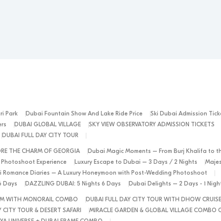
ri Park
Dubai Fountain Show And Lake Ride Price
Ski Dubai Admission Tick
ers
DUBAI GLOBAL VILLAGE
SKY VIEW OBSERVATORY ADMISSION TICKETS
DUBAI FULL DAY CITY TOUR
ORE THE CHARM OF GEORGIA
Dubai Magic Moments – From Burj Khalifa to t
 Photoshoot Experience
Luxury Escape to Dubai – 3 Days / 2 Nights
Majes
 Romance Diaries – A Luxury Honeymoon with Post-Wedding Photoshoot
6 Days
DAZZLING DUBAI: 5 Nights 6 Days
Dubai Delights – 2 Days - 1 Nig
ALM WITH MONORAIL COMBO
DUBAI FULL DAY CITY TOUR WITH DHOW CRUIS
 CITY TOUR & DESERT SAFARI
MIRACLE GARDEN & GLOBAL VILLAGE COMBO 