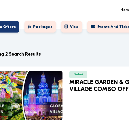
Hom
o Offers
Packages
Visa
Events And Tick
g 2 Search Results
Dubai
MIRACLE GARDEN & 
VILLAGE COMBO OFF