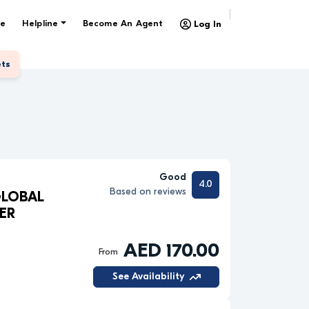
e
Helpline
Become An Agent
Log In
ets
Good
4.0
Based on reviews
GLOBAL
ER
AED 170.00
From
See Availability