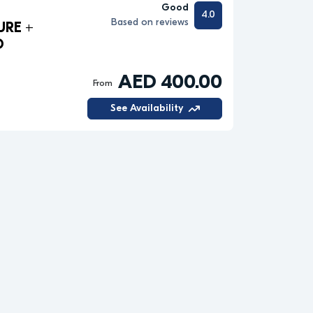
Good
4.0
Based on reviews
URE +
O
AED 400.00
From
See Availability