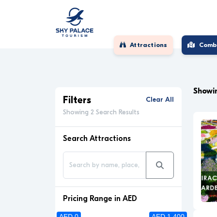
Attractions
Comb
Showin
Filters
Clear All
Showing 2 Search Results
Search Attractions
Pricing Range in AED
AED 0
AED 1 400