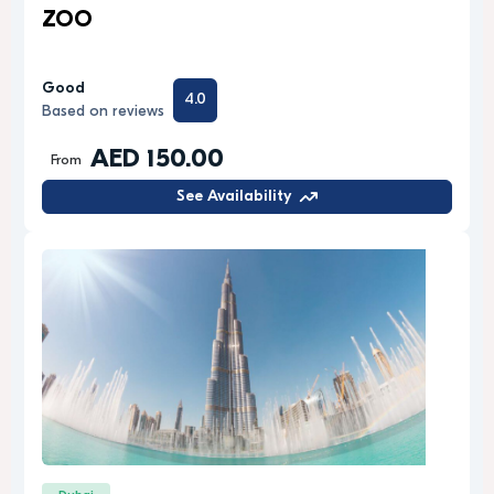
ZOO
Good
4.0
Based on reviews
AED 150.00
From
See Availability