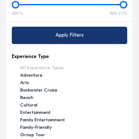
AED 0
AED 2705
Apply Filters
Experience Type
All Experience Types
Adventure
Arts
Backwater Cruise
Beach
Cultural
Entertainment
Family Entertainment
Family-Friendly
Group Tour