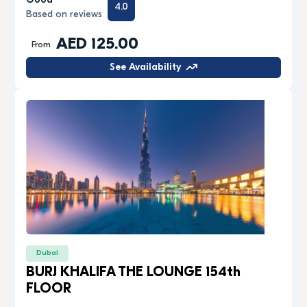
Good
4.0
Based on reviews
AED 125.00
From
See Availability
Dubai
BURJ KHALIFA THE LOUNGE 154th
FLOOR