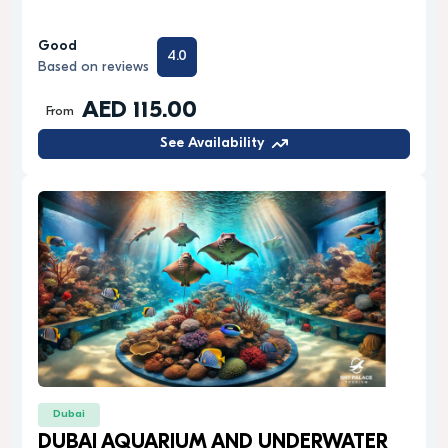
Good
4.0
Based on reviews
AED 115.00
From
See Availability
Dubai
DUBAI AQUARIUM AND UNDERWATER