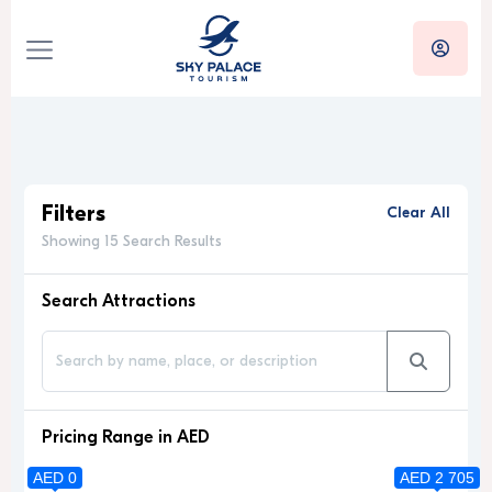
Filters
Clear All
Showing 15 Search Results
Search Attractions
Pricing Range in AED
AED 0
AED 2 705