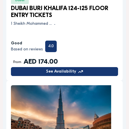
Dubai
DUBAI BURJ KHALIFA 124-125 FLOOR
ENTRY TICKETS
1 Sheikh Mohammed …
.
Good
4.0
Based on reviews
AED 174.00
From
See Availability