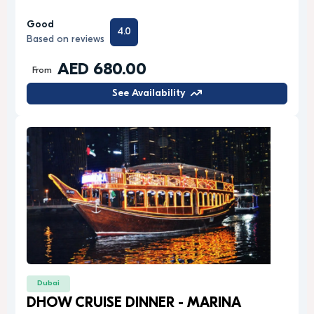
Good
4.0
Based on reviews
AED 680.00
From
See Availability
Dubai
DHOW CRUISE DINNER - MARINA