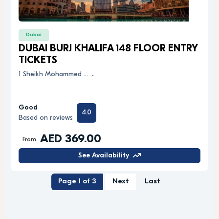
Dubai
DUBAI BURJ KHALIFA 148 FLOOR ENTRY
TICKETS
1 Sheikh Mohammed …
.
Good
4.0
Based on reviews
AED 369.00
From
See Availability
Page 1 of 3
Next
Last